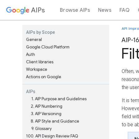
AIPs
Browse AIPs
News
FAQ
API Impr
AIPs by Scope
AIP-1
General
Google Cloud Platform
Fil
Auth
Client libraries
Workspace
Often, w
Actions on Google
reasonab
the user
AIPs
1
AIP Purpose and Guidelines
It is te
2
AIP Numbering
However,
3
AIP Versioning
field wi
8
AIP Style and Guidance
to be ab
9
Glossary
100
API Design Review FAQ