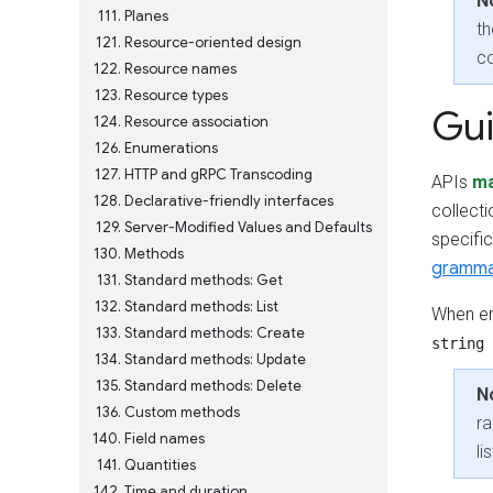
N
111
Planes
th
121
Resource-oriented design
c
122
Resource names
123
Resource types
Gu
124
Resource association
126
Enumerations
127
HTTP and gRPC Transcoding
APIs
m
128
Declarative-friendly interfaces
collect
129
Server-Modified Values and Defaults
specific
130
Methods
gramm
131
Standard methods: Get
132
Standard methods: List
When em
133
Standard methods: Create
string 
134
Standard methods: Update
135
Standard methods: Delete
N
136
Custom methods
ra
140
Field names
li
141
Quantities
142
Time and duration