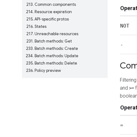
213
Common components
Opera
214
Resource expiration
215
API-specific protos
NOT
216
States
217
Unreachable resources
231
Batch methods: Get
-
233
Batch methods: Create
234
Batch methods: Update
Com
235
Batch methods: Delete
236
Policy preview
Filteri
and
f
>=
boolean
Opera
=