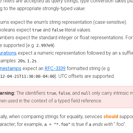
filters are accepted as query strings, type conversion takes pla
ng to the appropriate strongly-typed value:
ums expect the enum's string representation (case-sensitive).
ooleans expect
and
literal values.
true
false
mbers expect the standard integer or float representations. For
e supported (e.g.
).
2.997e9
rations
expect a numeric representation followed by an
suffi
s
xamples:
,
.
20s
1.2s
imestamps
expect an
RFC-3339
formatted string (e.g.
). UTC offsets are supported.
12-04-21T11:30:00-04:00
arning:
The identifiers
,
, and
only carry intrinsic
true
false
null
en used in the context of a typed field reference.
ally, when comparing strings for equality, services
should
suppor
aracter; for example,
is true if
ends with
".foo".
a = "*.foo"
a