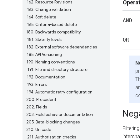
Opera
162
Resource Revisions
163
Change validation
164
Soft delete
AND
165
Criteria-based delete
180
Backwards compatibility
181
Stability levels
OR
182
External software dependencies
185
API Versioning
190
Naming conventions
N
191
File and directory structure
p
192
Documentation
T
193
Errors
a
194
Automatic retry configuration
co
200
Precedent
202
Fields
Nega
203
Field behavior documentation
205
Beta-blocking changes
Filteri
210
Unicode
interch
211
Authorization checks