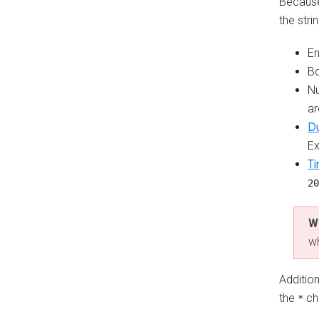
Because 
the stri
En
B
Nu
ar
Du
E
T
20
W
wh
Addition
the
ch
*