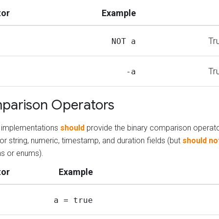
tor
Example
Tr
NOT a
Tr
-a
parison Operators
ng implementations
should
provide the binary comparison operat
or string, numeric, timestamp, and duration fields (but
should no
s or enums).
tor
Example
a = true