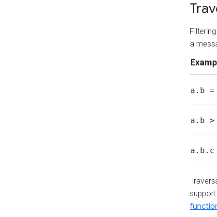
Trav
Filteri
a messa
Examp
a.b =
a.b >
a.b.c
Travers
support 
functio