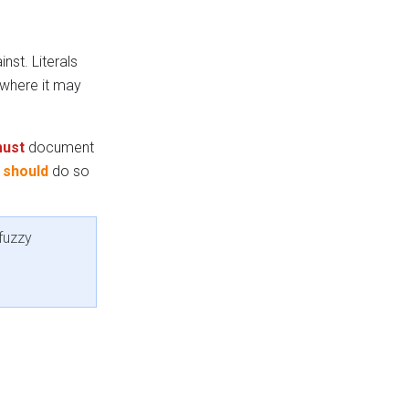
nst. Literals
where it may
ust
document
t
should
do so
fuzzy