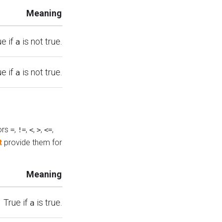
Meaning
ue if
is not true.
a
ue if
is not true.
a
ors
,
,
,
,
,
=
!=
<
>
<=
t
provide them for
Meaning
True if
is true.
a