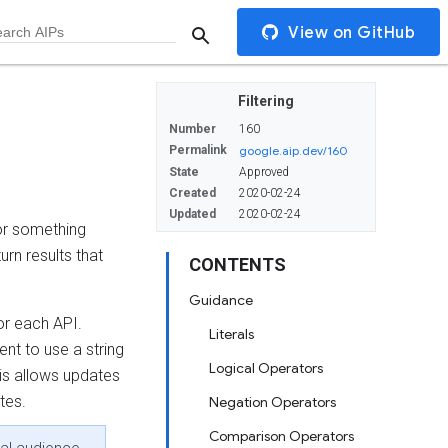
View on GitHub
Filtering
Number
160
Permalink
google.aip.dev/160
State
Approved
Created
2020-02-24
Updated
2020-02-24
r something
turn results that
CONTENTS
Guidance
for each API.
Literals
ent to use a string
Logical Operators
his allows updates
tes.
Negation Operators
Comparison Operators