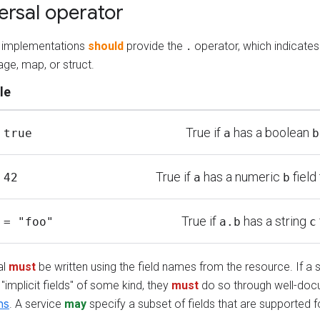
ersal operator
ng implementations
should
provide the
operator, which indicates
.
ge, map, or struct.
le
True if
has a boolean
 true
a
b
True if
has a numeric
field
 42
a
b
True if
has a string
 = "foo"
a.b
c
al
must
be written using the field names from the resource. If a 
"implicit fields" of some kind, they
must
do so through well-do
ns
. A service
may
specify a subset of fields that are supported fo