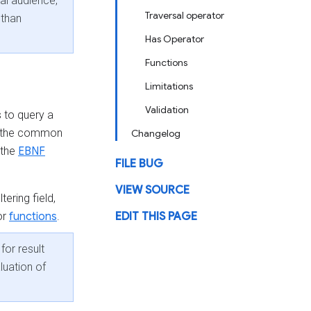
cal audience,
Traversal operator
 than
Has Operator
Functions
Limitations
Validation
 to query a
 the common
Changelog
 the
EBNF
FILE BUG
VIEW SOURCE
tering field,
or
functions
.
EDIT THIS PAGE
for result
luation of