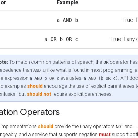
tor
Example
True i
a AND b
True if any 
a OR b OR c
ote:
To match common patterns of speech, the
operator has
OR
recedence than
, unlike what is found in most programming l
AND
he expression
evaluates:
. API do
a AND b OR c
a AND (b OR c)
nd examples
should
encourage the use of explicit parentheses t
nfusion, but
should not
require explicit parentheses.
tion Operators
ng implementations
should
provide the unary operators
and
NOT
-
angeably, and a service that supports negation
must
support bot