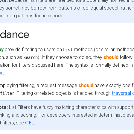
ote:
Because list filters are intended for a potentially non-techni
ey sometimes borrow from patterns of colloquial speech rather
ommon patterns found in code.
idance
ay
provide filtering to users on
methods (or similar methods
List
ion, such as
). If they choose to do so, they
should
follow
Search
ation for filters discussed here. The syntax is formally defined in
ar
.
ploying filtering, a request message
should
have exactly one fil
. Filtering of related objects is handled through
traversal
filter
ote:
List Filters have fuzzy matching characteristics with support 
nking and scoring. For developers interested in deterministic eva
st filters, see
CEL
.