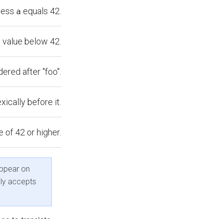
less
equals 42.
a
 value below 42.
dered after "foo".
exically before it.
 of 42 or higher.
ppear on
nly accepts