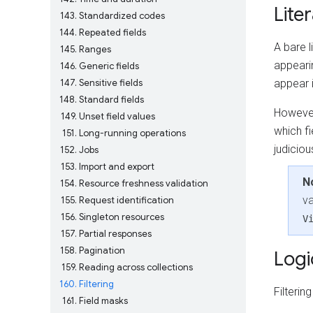
Liter
143
Standardized codes
144
Repeated fields
A bare l
145
Ranges
appearin
146
Generic fields
147
Sensitive fields
appear i
148
Standard fields
However
149
Unset field values
which fi
151
Long-running operations
judiciou
152
Jobs
153
Import and export
N
154
Resource freshness validation
va
155
Request identification
156
Singleton resources
V
157
Partial responses
158
Pagination
Logi
159
Reading across collections
160
Filtering
Filteri
161
Field masks