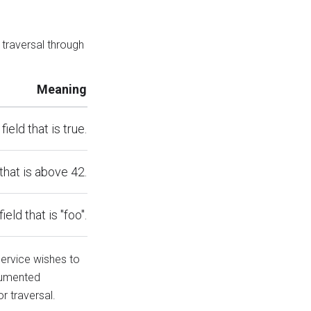
 traversal through
Meaning
field that is true.
 that is above 42.
field that is "foo".
service wishes to
cumented
r traversal.