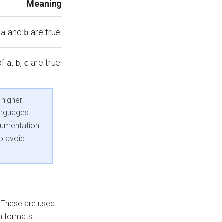
Meaning
f
and
are true.
a
b
of
,
,
are true.
a
b
c
 higher
anguages.
cumentation
o avoid
. These are used
h formats.