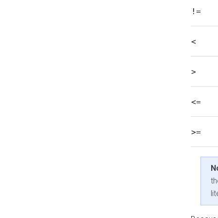
!=
<
>
<=
>=
N
th
li