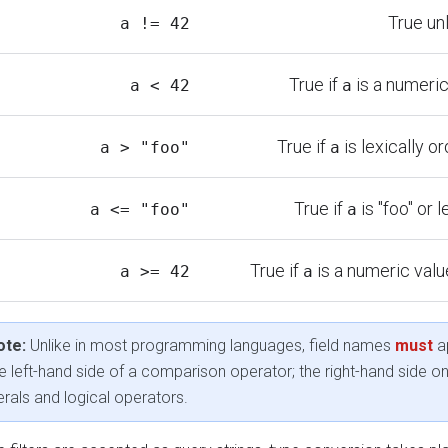
True un
a != 42
True if
is a numeric
a < 42
a
True if
is lexically or
a > "foo"
a
True if
is "foo" or l
a <= "foo"
a
True if
is a numeric value
a >= 42
a
ote:
Unlike in most programming languages, field names
must
a
e left-hand side of a comparison operator; the right-hand side o
terals and logical operators.