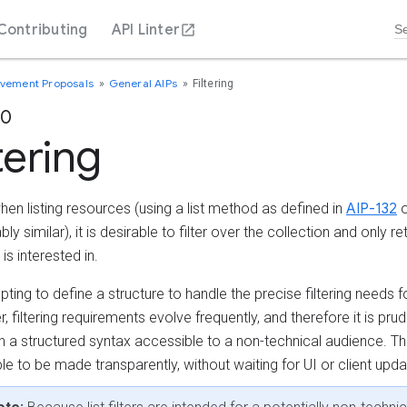
Contributing
API Linter
ovement Proposals
General AIPs
Filtering
60
tering
hen listing resources (using a list method as defined in
AIP-132
o
ly similar), it is desirable to filter over the collection and only re
 is interested in.
mpting to define a structure to handle the precise filtering needs 
 filtering requirements evolve frequently, and therefore it is prud
th a structured syntax accessible to a non-technical audience. T
le to be made transparently, without waiting for UI or client upda