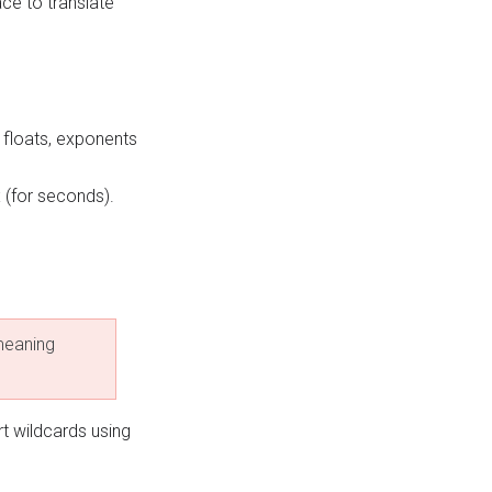
ce to translate
 floats, exponents
x (for seconds).
 meaning
t wildcards using