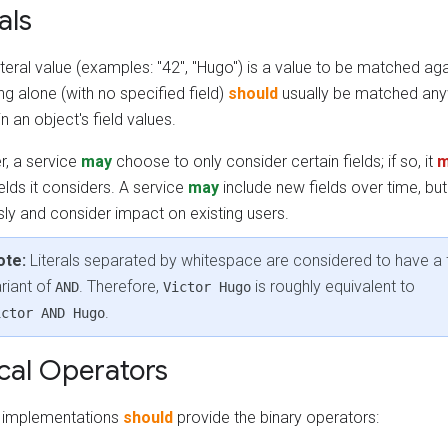
als
iteral value (examples: "42", "Hugo") is a value to be matched agai
g alone (with no specified field)
should
usually be matched any
n an object's field values.
, a service
may
choose to only consider certain fields; if so, it
m
elds it considers. A service
may
include new fields over time, bu
sly and consider impact on existing users.
ote:
Literals separated by whitespace are considered to have a 
riant of
. Therefore,
is roughly equivalent to
AND
Victor Hugo
.
ictor AND Hugo
cal Operators
ng implementations
should
provide the binary operators: