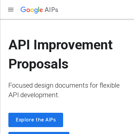
AIPs
API Improvement
Proposals
Focused design documents for flexible
API development.
Explore the AIPs