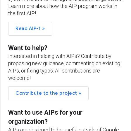
Learn more about how the AIP program works in
the first AIP!
Read AIP-1 »
Want to help?
Interested in helping with AIPs? Contribute by
proposing new guidance, commenting on existing
AIPs, or fixing typos. All contributions are
welcome!
Contribute to the project »
Want to use AIPs for your
organization?
AIPs are designed to be useful outside of Google.