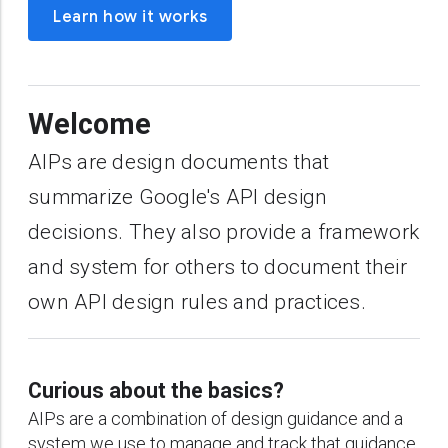
Learn how it works
Welcome
AIPs are design documents that
summarize Google's API design
decisions. They also provide a framework
and system for others to document their
own API design rules and practices.
Curious about the basics?
AIPs are a combination of design guidance and a
system we use to manage and track that guidance.