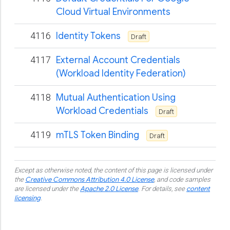
Cloud Virtual Environments
4116
Identity Tokens
Draft
4117
External Account Credentials
(Workload Identity Federation)
4118
Mutual Authentication Using
Workload Credentials
Draft
4119
mTLS Token Binding
Draft
Except as otherwise noted, the content of this page is licensed under
Creative Commons Attribution 4.0 License
the
, and code samples
Apache 2.0 License
content
are licensed under the
.
For details, see
licensing
.