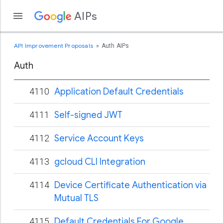
AIPs
API Improvement Proposals
Auth AIPs
Auth
4110
Application Default Credentials
4111
Self-signed JWT
4112
Service Account Keys
4113
gcloud CLI Integration
4114
Device Certificate Authentication via
Mutual TLS
4115
Default Credentials For Google