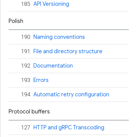
185
API Versioning
Polish
190
Naming conventions
191
File and directory structure
192
Documentation
193
Errors
194
Automatic retry configuration
Protocol buffers
127
HTTP and gRPC Transcoding