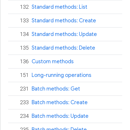
132
Standard methods: List
133
Standard methods: Create
134
Standard methods: Update
135
Standard methods: Delete
136
Custom methods
151
Long-running operations
231
Batch methods: Get
233
Batch methods: Create
234
Batch methods: Update
235
Batch methods: Delete