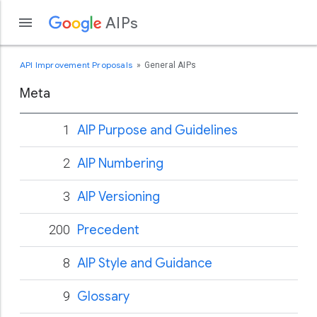
AIPs
API Improvement Proposals
General AIPs
Meta
1
AIP Purpose and Guidelines
2
AIP Numbering
3
AIP Versioning
200
Precedent
8
AIP Style and Guidance
9
Glossary