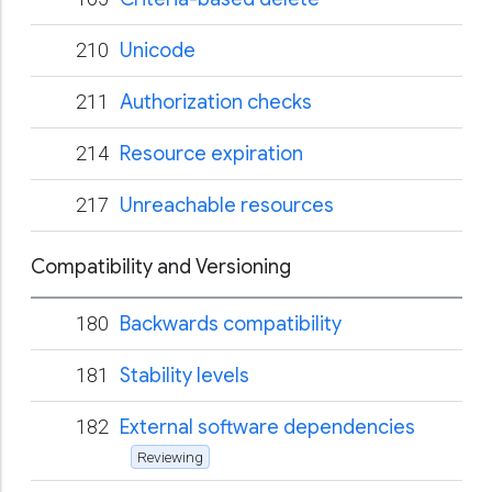
210
Unicode
211
Authorization checks
214
Resource expiration
217
Unreachable resources
Compatibility and Versioning
180
Backwards compatibility
181
Stability levels
182
External software dependencies
Reviewing