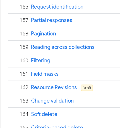
155
Request identification
157
Partial responses
158
Pagination
159
Reading across collections
160
Filtering
161
Field masks
162
Resource Revisions
Draft
163
Change validation
164
Soft delete
165
Criteria-based delete