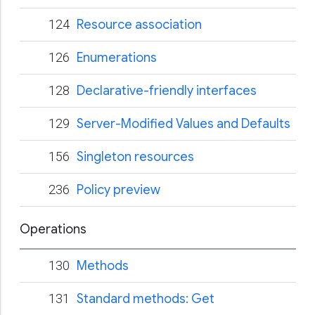
124
Resource association
126
Enumerations
128
Declarative-friendly interfaces
129
Server-Modified Values and Defaults
156
Singleton resources
236
Policy preview
Operations
130
Methods
131
Standard methods: Get