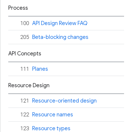
Process
100
API Design Review FAQ
205
Beta-blocking changes
API Concepts
111
Planes
Resource Design
121
Resource-oriented design
122
Resource names
123
Resource types