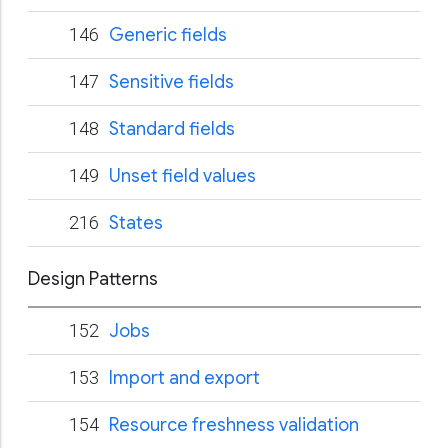
146
Generic fields
147
Sensitive fields
148
Standard fields
149
Unset field values
216
States
Design Patterns
152
Jobs
153
Import and export
154
Resource freshness validation