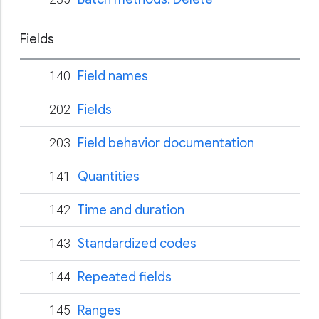
Fields
140
Field names
202
Fields
203
Field behavior documentation
141
Quantities
142
Time and duration
143
Standardized codes
144
Repeated fields
145
Ranges