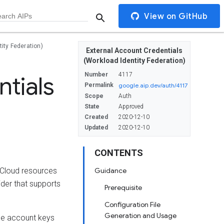
View on GitHub
ity Federation)
External Account Credentials
(Workload Identity Federation)
Number
4117
tials
Permalink
google.aip.dev/auth/4117
Scope
Auth
State
Approved
Created
2020-12-10
Updated
2020-12-10
CONTENTS
 Cloud resources
Guidance
der that supports
Prerequisite
Configuration File
Generation and Usage
ice account keys