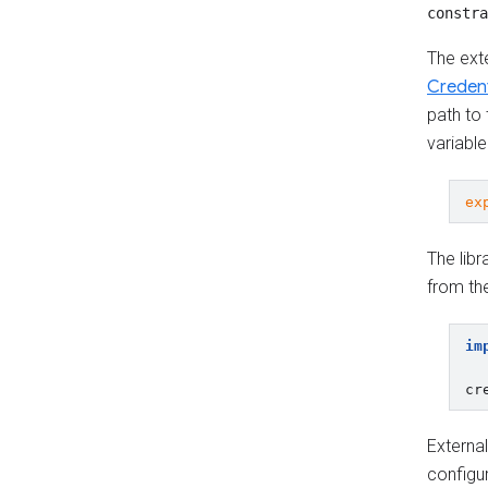
constra
The exte
Credent
path to 
variable
ex
The libr
from the
im
cr
External
configur