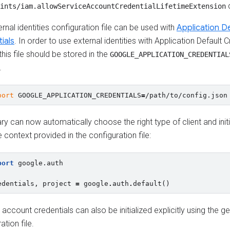
c
ints/iam.allowServiceAccountCredentialLifetimeExtension
rnal identities configuration file can be used with
Application De
ials
. In order to use external identities with Application Default Cr
this file should be stored in the
GOOGLE_APPLICATION_CREDENTIAL
.
port
GOOGLE_APPLICATION_CREDENTIALS
=
ary can now automatically choose the right type of client and initi
 context provided in the configuration file:
port
google.auth
edentials
,
project
=
google
.
auth
.
default
()
 account credentials can also be initialized explicitly using the 
ation file.