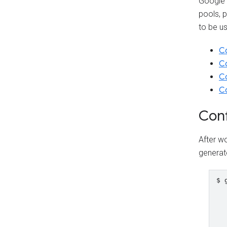
Google 
pools, 
to be us
Co
Co
Co
Co
Conf
After wo
generat
$ 
  
  
  
  