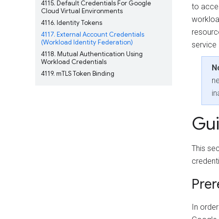
4115
Default Credentials For Google
to acce
Cloud Virtual Environments
workloa
4116
Identity Tokens
resourc
4117
External Account Credentials
(Workload Identity Federation)
service
4118
Mutual Authentication Using
Workload Credentials
N
4119
mTLS Token Binding
ne
in
Gu
This se
credent
Prer
In orde