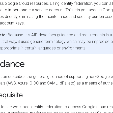
ss Google Cloud resources. Using identity federation, you can a
d to impersonate a service account. This lets you access Goog
es directly, eliminating the maintenance and security burden ass
 account keys.
ote:
Because this AIP describes guidance and requirements in a
utral way, it uses generic terminology which may be imprecise o
appropriate in certain languages or environments.
idance
ction describes the general guidance of supporting non-Google e
ials (AWS, Azure, OIDC and SAML IdPs, etc) as a means of authen
equisite
r to use workload identity federation to access Google cloud re