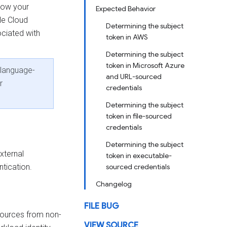
llow your
Expected Behavior
le Cloud
Determining the subject
ociated with
token in AWS
Determining the subject
token in Microsoft Azure
 language-
and URL-sourced
r
credentials
Determining the subject
token in file-sourced
credentials
Determining the subject
xternal
token in executable-
tication.
sourced credentials
Changelog
FILE BUG
sources from non-
VIEW SOURCE