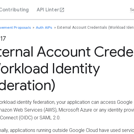
Contributing
API Linter
ovement Proposals
Auth AIPs
External Account Credentials (Workload Ident
117
ternal Account Creden
orkload Identity
deration)
orkload identity federation, your application can access Google
azon Web Services (AWS), Microsoft Azure or any identity provi
Connect (OIDC) or SAML 2.0.
onally, applications running outside Google Cloud have used serv