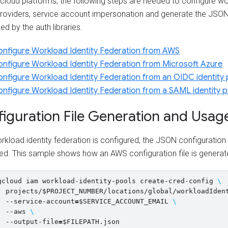
cloud platforms, the following steps are needed to configure wo
providers, service account impersonation and generate the JSON 
ed by the auth libraries.
nfigure Workload Identity Federation from AWS
nfigure Workload Identity Federation from Microsoft Azure
nfigure Workload Identity Federation from an OIDC identity 
nfigure Workload Identity Federation from a SAML identity p
iguration File Generation and Usag
rkload identity federation is configured, the JSON configuration 
ed. This sample shows how an AWS configuration file is generat
gcloud iam workload-identity-pools create-cred-config 
\
  projects/
$PROJECT_NUMBER
/locations/global/workloadIden
  --service-account
=
$SERVICE_ACCOUNT_EMAIL
\
  --aws 
\
  --output-file
=
$FILEPATH