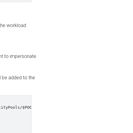
 the workload
nt to impersonate.
 be added to the
tityPools/
$POOL_ID
/providers/
$PROVIDER_ID
\