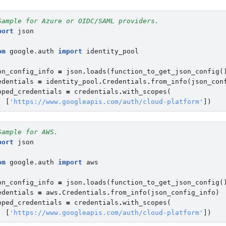
Sample for Azure or OIDC/SAML providers.
port
json
om
google.auth
import
identity_pool
on_config_info
=
json
.
loads
(
function_to_get_json_config
(
edentials
=
identity_pool
.
Credentials
.
from_info
(
json_con
oped_credentials
=
credentials
.
with_scopes
(
[
'https://www.googleapis.com/auth/cloud-platform'
])
Sample for AWS.
port
json
om
google.auth
import
aws
on_config_info
=
json
.
loads
(
function_to_get_json_config
(
edentials
=
aws
.
Credentials
.
from_info
(
json_config_info
)
oped_credentials
=
credentials
.
with_scopes
(
[
'https://www.googleapis.com/auth/cloud-platform'
])