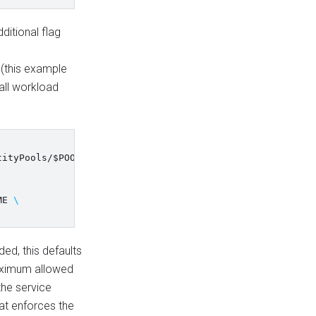
ditional flag
this example
all workload
tityPools/
$POOL_ID
/providers/
$PROVIDER_ID
\
ME
\
ded, this defaults
maximum allowed
 the service
at enforces the