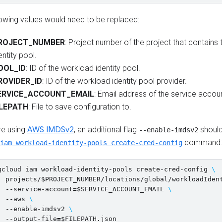
lowing values would need to be replaced:
ROJECT_NUMBER
: Project number of the project that contains
entity pool.
OOL_ID
: ID of the workload identity pool.
ROVIDER_ID
: ID of the workload identity pool provider.
ERVICE_ACCOUNT_EMAIL
: Email address of the service accou
ILEPATH
: File to save configuration to.
re using
AWS IMDSv2
, an additional flag
should
--enable-imdsv2
command:
iam workload-identity-pools create-cred-config
gcloud iam workload-identity-pools create-cred-config 
\
  projects/
$PROJECT_NUMBER
/locations/global/workloadIden
  --service-account
=
$SERVICE_ACCOUNT_EMAIL
\
  --aws 
\
  --enable-imdsv2 
\
  --output-file
=
$FILEPATH