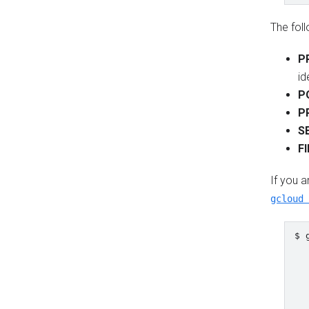
The fol
P
id
P
P
S
F
If you a
gcloud 
$ 
  
  
  
  
  