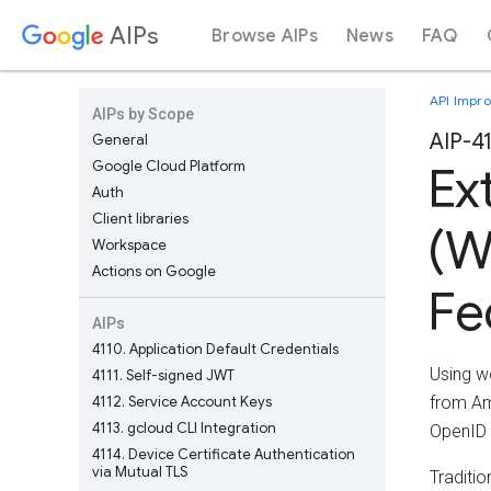
AIPs
Browse AIPs
News
FAQ
API Impr
AIPs by Scope
AIP-4
General
Google Cloud Platform
Ex
Auth
Client libraries
(W
Workspace
Actions on Google
Fe
AIPs
4110
Application Default Credentials
Using w
4111
Self-signed JWT
4112
Service Account Keys
from Am
4113
gcloud CLI Integration
OpenID 
4114
Device Certificate Authentication
via Mutual TLS
Traditi