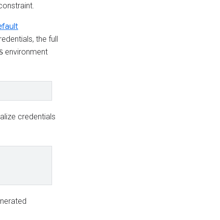
onstraint.
fault
edentials, the full
environment
S
alize credentials
generated