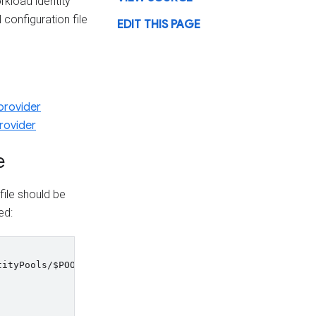
rkload identity
configuration file
EDIT THIS PAGE
provider
rovider
e
file should be
ed:
tityPools/
$POOL_ID
/providers/
$PROVIDER_ID
\