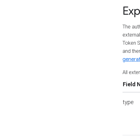
Exp
The auth
externa
Token S
and the
genera
All exte
Field
type