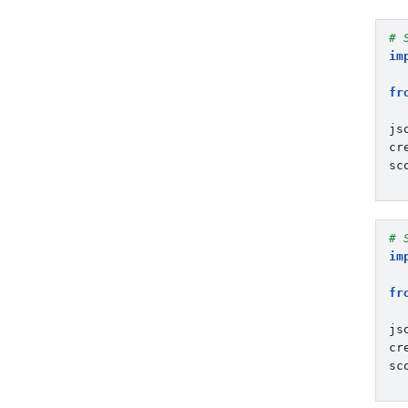
# 
im
fr
js
cr
sc
# 
im
fr
js
cr
sc