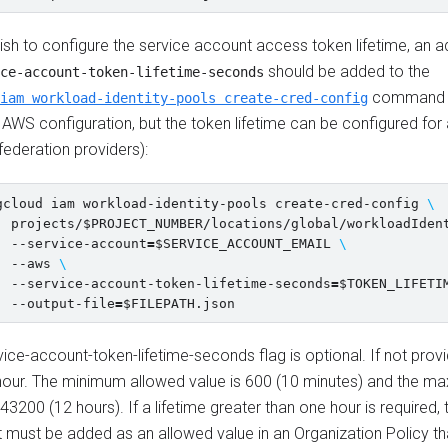
ish to configure the service account access token lifetime, an ad
should be added to the
ce-account-token-lifetime-seconds
command (
iam workload-identity-pools create-cred-config
AWS configuration, but the token lifetime can be configured for 
 federation providers):
gcloud iam workload-identity-pools create-cred-config 
\
  projects/
$PROJECT_NUMBER
/locations/global/workloadIden
  --service-account
=
$SERVICE_ACCOUNT_EMAIL
\
  --aws 
\
  --service-account-token-lifetime-seconds
=
$TOKEN_LIFETI
  --output-file
=
$FILEPATH
ice-account-token-lifetime-seconds flag is optional. If not provi
hour. The minimum allowed value is 600 (10 minutes) and the 
 43200 (12 hours). If a lifetime greater than one hour is required,
 must be added as an allowed value in an Organization Policy th