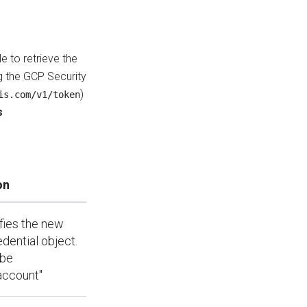
e to retrieve the
g the GCP Security
)
is.com/v1/token
s
on
ifies the new
edential object.
 be
account"