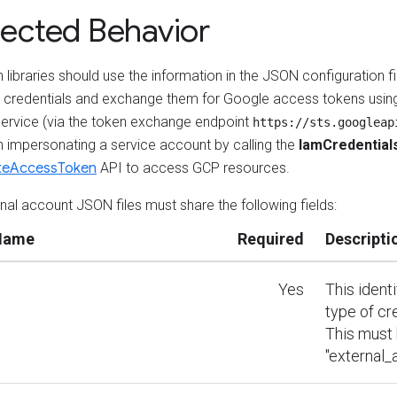
ected Behavior
 libraries should use the information in the JSON configuration fil
l credentials and exchange them for Google access tokens usin
ervice (via the token exchange endpoint
https://sts.googleap
n impersonating a service account by calling the
IamCredential
teAccessToken
API to access GCP resources.
rnal account JSON files must share the following fields:
 Name
Required
Descripti
Yes
This ident
type of cr
This must
"external_