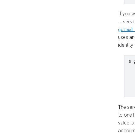
If you w
--servi
gcloud 
uses an 
identity
$ 
  
  
  
  
  
The serv
to one 
value is
account