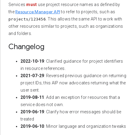
Services
must
use project resource names as defined by
Resource Manager API
the
to refer to projects, such as
. This allows the same API to work with
projects/123456
other resources similar to projects, such as organizations
and folders.
Changelog
2022-10-19
: Clarified guidance for project identifiers
in resource references.
2021-07-29
: Reversed previous guidance on returning
project IDs; this AIP now advocates returning what the
user sent.
2019-08-11
: Add an exception for resources that a
service does not own.
2019-06-19
: Clarify how error messages should be
treated
2019-06-10
: Minor language and organization tweaks