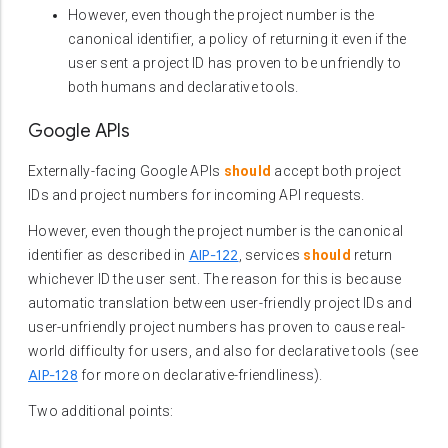
However, even though the project number is the
canonical identifier, a policy of returning it even if the
user sent a project ID has proven to be unfriendly to
both humans and declarative tools.
Google APIs
Externally-facing Google APIs
should
accept both project
IDs and project numbers for incoming API requests.
However, even though the project number is the canonical
AIP-122
identifier as described in
, services
should
return
whichever ID the user sent. The reason for this is because
automatic translation between user-friendly project IDs and
user-unfriendly project numbers has proven to cause real-
world difficulty for users, and also for declarative tools (see
AIP-128
for more on declarative-friendliness).
Two additional points: