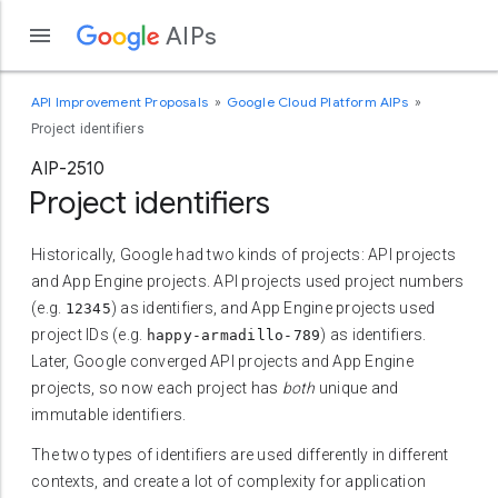
AIPs
API Improvement Proposals
Google Cloud Platform AIPs
Project identifiers
AIP-2510
Project identifiers
Historically, Google had two kinds of projects: API projects
and App Engine projects. API projects used project numbers
(e.g.
) as identifiers, and App Engine projects used
12345
project IDs (e.g.
) as identifiers.
happy-armadillo-789
Later, Google converged API projects and App Engine
projects, so now each project has
both
unique and
immutable identifiers.
The two types of identifiers are used differently in different
contexts, and create a lot of complexity for application