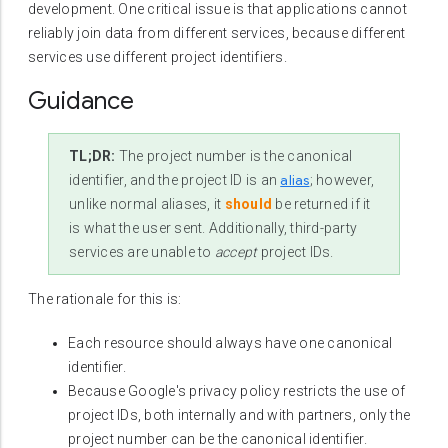
development. One critical issue is that applications cannot
reliably join data from different services, because different
services use different project identifiers.
Guidance
TL;DR:
The project number is the canonical
alias
identifier, and the project ID is an
; however,
unlike normal aliases, it
should
be returned if it
is what the user sent. Additionally, third-party
services are unable to
accept
project IDs.
The rationale for this is:
Each resource should always have one canonical
identifier.
Because Google's privacy policy restricts the use of
project IDs, both internally and with partners, only the
project number can be the canonical identifier.