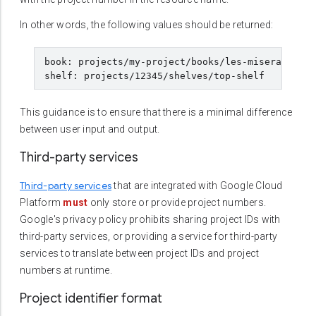
In other words, the following values should be returned:
book: projects/my-project/books/les-miserables

This guidance is to ensure that there is a minimal difference
between user input and output.
Third-party services
Third-party services
that are integrated with Google Cloud
Platform
must
only store or provide project numbers.
Google's privacy policy prohibits sharing project IDs with
third-party services, or providing a service for third-party
services to translate between project IDs and project
numbers at runtime.
Project identifier format