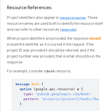
Resource References
resource names
Project identifiers also appear in
. These
resource names are used both to identify the resource itself
example
and can refer to other resources (
).
When project identifiers are provided, the response
should
include the identifier as it occurred in the request: if the
project ID was provided it should be returned, and if the
project number was provided, that is what should be in the
response.
For example, consider a
resource,
Book
message
Book
{
option
(
google.api.resource
)
=
{
type
:
"pubsub.googleapis.com/Book"
pattern
:
"projects/{project}/books/{book}"
}
;