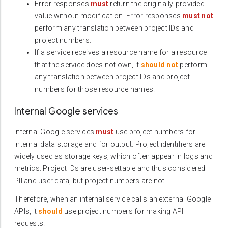
Error responses
must
return the originally-provided
value without modification. Error responses
must not
perform any translation between project IDs and
project numbers.
If a service receives a resource name for a resource
that the service does not own, it
should not
perform
any translation between project IDs and project
numbers for those resource names.
Internal Google services
Internal Google services
must
use project numbers for
internal data storage and for output. Project identifiers are
widely used as storage keys, which often appear in logs and
metrics. Project IDs are user-settable and thus considered
PII and user data, but project numbers are not.
Therefore, when an internal service calls an external Google
APIs, it
should
use project numbers for making API
requests.