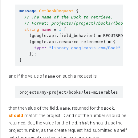
message
GetBookRequest
{
// The name of the Book to retrieve.
// Format: projects/{project}/books/{book}
string
name
=
1
[
(
google.api.field_behavior
)
=
REQUIRED
,
(
google.api.resource_reference
)
=
{
type
:
"library.googleapis.com/Book"
}]
;
}
and if the value of
on such a request is,
name
then the value of the field,
, returned for the
,
name
Book
should
match: the project ID and not the number should be
returned. But, the value for the field,
should use the
shelf
project number, as the create request had submitted a shelf
with the project number in the resource name.