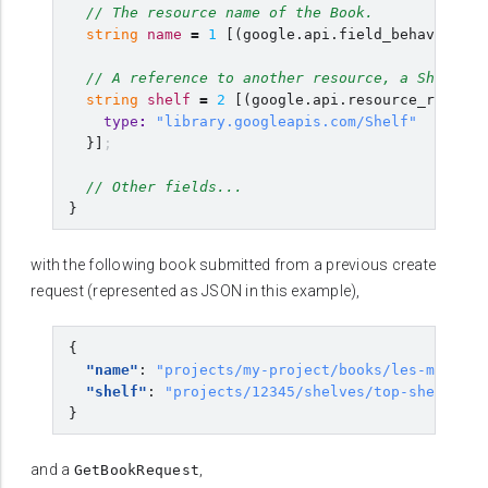
// The resource name of the Book.
string
name
=
1
[
(
google.api.field_behavior
)
=
// A reference to another resource, a Shelf.
string
shelf
=
2
[
(
google.api.resource_referen
type
:
"library.googleapis.com/Shelf"
}]
;
// Other fields...
}
with the following book submitted from a previous create
request (represented as JSON in this example),
{
"name"
:
"projects/my-project/books/les-miserab
"shelf"
:
"projects/12345/shelves/top-shelf"
}
and a
,
GetBookRequest