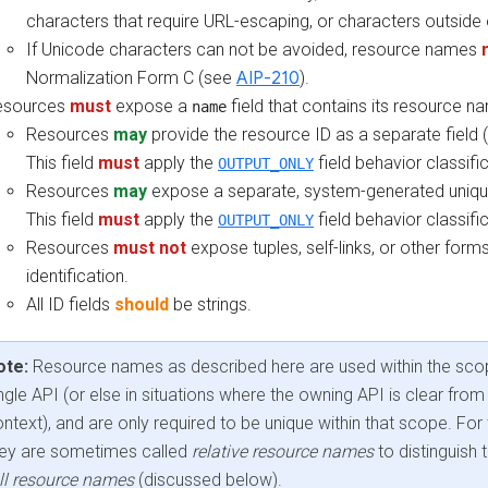
characters that require URL-escaping, or characters outside 
If Unicode characters can not be avoided, resource names
Normalization Form C (see
AIP-210
).
esources
must
expose a
field that contains its resource n
name
Resources
may
provide the resource ID as a separate field 
This field
must
apply the
field behavior classific
OUTPUT_ONLY
Resources
may
expose a separate, system-generated unique
This field
must
apply the
field behavior classific
OUTPUT_ONLY
Resources
must not
expose tuples, self-links, or other form
identification.
All ID fields
should
be strings.
ote:
Resource names as described here are used within the sco
ngle API (or else in situations where the owning API is clear from
ntext), and are only required to be unique within that scope. For 
hey are sometimes called
relative resource names
to distinguish
ll resource names
(discussed below).