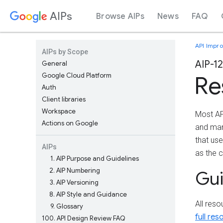
AIPs
Browse AIPs
News
FAQ
API Impr
AIPs by Scope
AIP-1
General
Google Cloud Platform
Re
Auth
Client libraries
Workspace
Most A
Actions on Google
and man
that us
AIPs
as the 
1
AIP Purpose and Guidelines
2
AIP Numbering
Gu
3
AIP Versioning
8
AIP Style and Guidance
All res
9
Glossary
full re
100
API Design Review FAQ