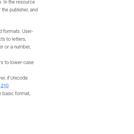
n. In the resource
 the publisher, and
 formats. User-
cts to letters,
ter or a number,
ers to lower-case
r, if Unicode
-210
.
 basic format,