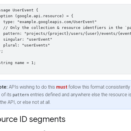
ssage UserEvent {

option (google.api.resource) = {

  type: "example.googleapis.com/UserEvent"

  // Only the collection & resource identfiers in the `pa
  pattern: "projects/{project}/users/{user}/events/{event
  singular: "userEvent"

  plural: "userEvents"

;

string name = 1;

ote:
APIs wishing to do this
must
follow this format consistently
l of its
entries defined and anywhere else the resource i
pattern
 the API, or else not at all.
urce ID segments