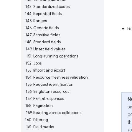
143
Standardized codes
144
Repeated fields
145
Ranges
146
Generic fields
R
147
Sensitive fields
148
Standard fields
149
Unset field values
151
Long-running operations
152
Jobs
153
Import and export
154
Resource freshness validation
155
Request identification
156
Singleton resources
157
Partial responses
N
158
Pagination
si
159
Reading across collections
co
160
Filtering
t
161
Field masks
fu