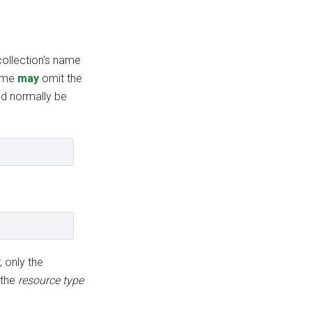
collection's name
name
may
omit the
d normally be
; only the
 the
resource type