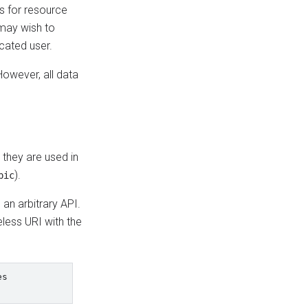
s for resource
 may wish to
icated user.
owever, all data
 they are used in
).
pic
an arbitrary API.
less URI with the
s
