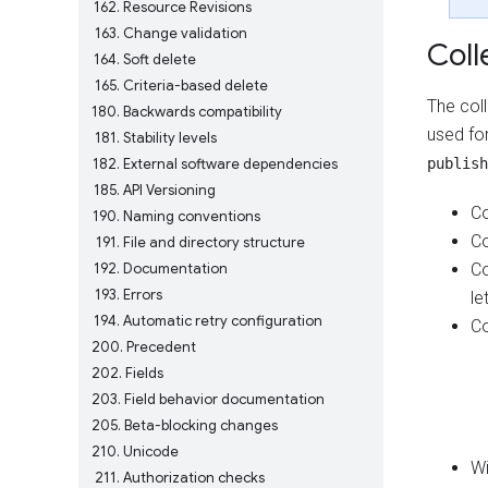
162
Resource Revisions
163
Change validation
Coll
164
Soft delete
165
Criteria-based delete
The col
180
Backwards compatibility
used fo
181
Stability levels
182
External software dependencies
publish
185
API Versioning
Co
190
Naming conventions
Co
191
File and directory structure
192
Documentation
Co
193
Errors
le
194
Automatic retry configuration
Co
200
Precedent
202
Fields
203
Field behavior documentation
205
Beta-blocking changes
210
Unicode
Wi
211
Authorization checks