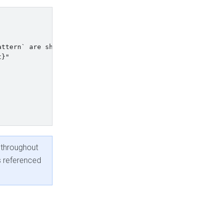
ttern` are shortened.    

}"

 throughout
s referenced