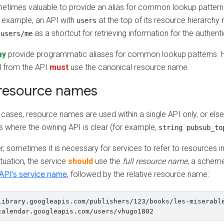
ometimes valuable to provide an alias for common lookup pattern
r example, an API with
at the top of its resource hierarchy
users
e
as a shortcut for retrieving information for the authent
users/me
ay
provide programmatic aliases for common lookup patterns. H
d from the API
must
use the canonical resource name.
 resource names
cases, resource names are used within a single API only, or else
s where the owning API is clear (for example,
string pubsub_to
 sometimes it is necessary for services to refer to resources in 
situation, the service
should
use the
full resource name
, a scheme
API's service name
, followed by the relative resource name:
library.googleapis.com/publishers/123/books/les-miserable