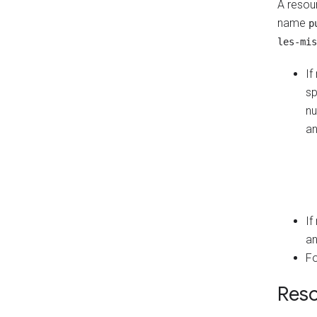
A resour
name
p
les-mis
If
sp
nu
an
If
an
Fo
Reso