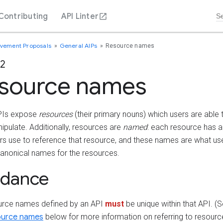
Contributing
API Linter
ovement Proposals
General AIPs
Resource names
22
source names
PIs expose
resources
(their primary nouns) which users are able t
ipulate. Additionally, resources are
named
: each resource has a 
ers use to reference that resource, and these names are what us
canonical names for the resources.
idance
ource names defined by an API
must
be unique within that API. (
source names
below for more information on referring to resourc