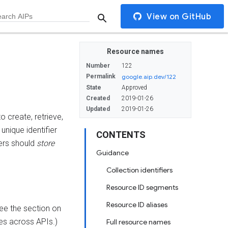
View on GitHub
Resource names
Number
122
Permalink
google.aip.dev/122
State
Approved
Created
2019-01-26
Updated
2019-01-26
o create, retrieve,
unique identifier
CONTENTS
ers should
store
Guidance
Collection identifiers
Resource ID segments
Resource ID aliases
See the section on
es across APIs.)
Full resource names