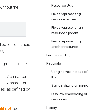
Resource URIs
 without the
Fields representing
resource names
Fields representing a
resource's parent
Fields representing
lection identifiers
another resource
,
23
Further reading
Rationale
 segments of the
Using names instead of
in a
character.
/
IDs
in a
character.
/
Standardizing on name
es, as defined by
Disallow embedding of
resources
History
ld not
use