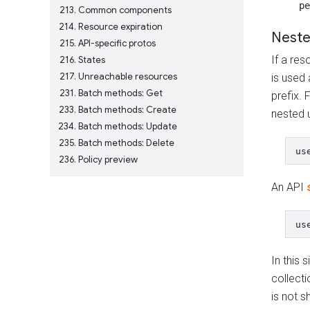
pe
213
Common components
214
Resource expiration
Neste
215
API-specific protos
If a res
216
States
217
Unreachable resources
is used 
231
Batch methods: Get
prefix. 
233
Batch methods: Create
nested 
234
Batch methods: Update
235
Batch methods: Delete
236
Policy preview
An API
In this 
collecti
is not s