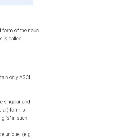
l form of the noun
 is called
tain only ASCII
he singular and
lar) form is
g "s" in such
e unique. (e.g.