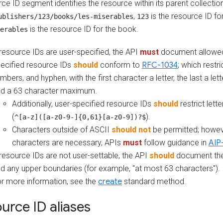
ce ID segment identifies the resource within its parent collectio
,
is the resource ID for
ublishers/123/books/les-miserables
123
is the resource ID for the book.
erables
 resource IDs are user-specified, the API
must
document allowed
ecified resource IDs
should
conform to
RFC-1034
; which restri
mbers, and hyphen, with the first character a letter, the last a let
d a 63 character maximum.
Additionally, user-specified resource IDs
should
restrict lett
(
).
^[a-z]([a-z0-9-]{0,61}[a-z0-9])?$
Characters outside of ASCII
should not
be permitted; howeve
characters are necessary, APIs
must
follow guidance in
AIP
 resource IDs are not user-settable, the API
should
document the
d any upper boundaries (for example, "at most 63 characters").
r more information, see the
create
standard method.
urce ID aliases