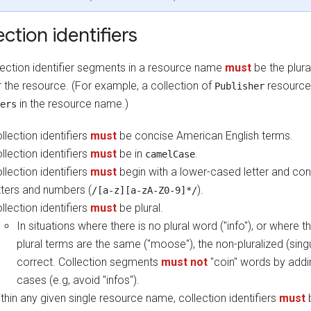
ection identifiers
lection identifier segments in a resource name
must
be the plura
r the resource. (For example, a collection of
resources
Publisher
in the resource name.)
ers
llection identifiers
must
be concise American English terms.
llection identifiers
must
be in
.
camelCase
llection identifiers
must
begin with a lower-cased letter and con
tters and numbers (
).
/[a-z][a-zA-Z0-9]*/
llection identifiers
must
be plural.
In situations where there is no plural word ("info"), or where t
plural terms are the same ("moose"), the non-pluralized (singu
correct. Collection segments
must not
"coin" words by addin
cases (e.g, avoid "infos").
thin any given single resource name, collection identifiers
must
b