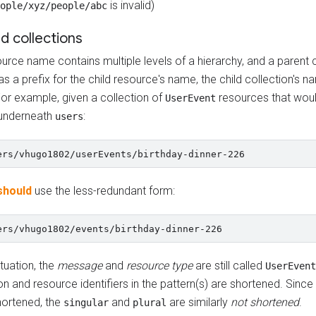
is invalid)
ople/xyz/people/abc
d collections
ource name contains multiple levels of a hierarchy, and a parent 
as a prefix for the child resource's name, the child collection's 
For example, given a collection of
resources that woul
UserEvent
underneath
:
users
should
use the less-redundant form:
situation, the
message
and
resource type
are still called
UserEvent
on and resource identifiers in the pattern(s) are shortened. Since
hortened, the
and
are similarly
not shortened
.
singular
plural