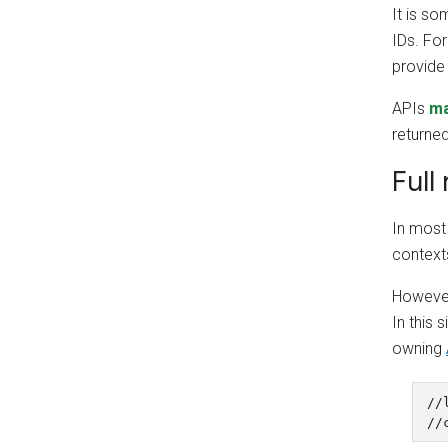
It is s
IDs. Fo
provid
APIs
m
returne
Full
In most 
context
However,
In this 
owning
//