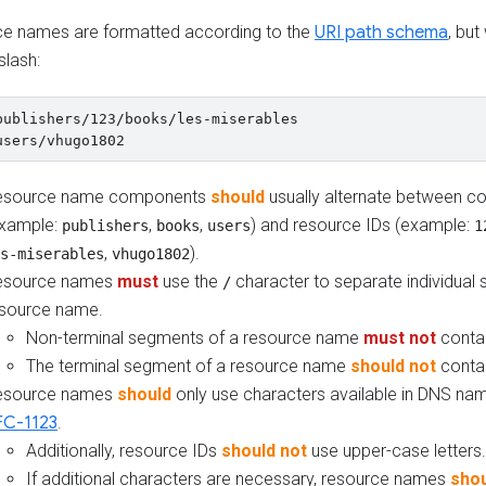
e names are formatted according to the
URI path schema
, but
slash:
publishers/123/books/les-miserables

esource name components
should
usually alternate between col
example:
,
,
) and resource IDs (example:
publishers
books
users
1
,
).
s-miserables
vhugo1802
esource names
must
use the
character to separate individual
/
source name.
Non-terminal segments of a resource name
must not
conta
The terminal segment of a resource name
should not
conta
esource names
should
only use characters available in DNS nam
FC-1123
.
Additionally, resource IDs
should not
use upper-case letters.
If additional characters are necessary, resource names
shou