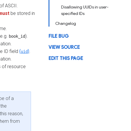
of ASCII.
Disallowing UUIDs in user-
must
be stored in
specified IDs
Changelog
ame.
(e.g.
).
FILE BUG
book_id
ation.
VIEW SOURCE
 ID field
(
)
.
uid
EDIT THIS PAGE
ation.
s of resource
pe of a
 the
this reason,
 them from