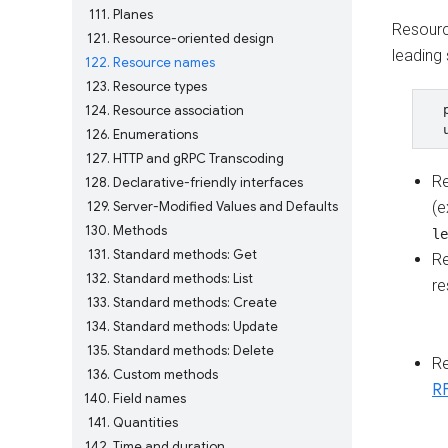
111
Planes
Resourc
121
Resource-oriented design
leading 
122
Resource names
123
Resource types
124
Resource association
  
126
Enumerations
127
HTTP and gRPC Transcoding
R
128
Declarative-friendly interfaces
129
Server-Modified Values and Defaults
(
130
Methods
le
131
Standard methods: Get
R
132
Standard methods: List
re
133
Standard methods: Create
134
Standard methods: Update
135
Standard methods: Delete
R
136
Custom methods
R
140
Field names
141
Quantities
142
Time and duration