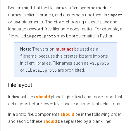
Bear in mind that the file names often become module
names in client libraries, and customers use them in
import
or
statements. Therefore, choosing a descriptive and
use
language keyword-free filename does matter. For example, a
file called
may be problematic in Python.
import.proto
Note:
The version
must not
be used as a
filename, because this creates bizarre imports
in client libraries. Filenames such as
v3.proto
or
are prohibited.
v1beta1.proto
File layout
Individual files
should
place higher level and more important
definitions before lower level and less important definitions.
In a proto file, components
should
be in the following order,
and each of these
should
be separated by a blank line: