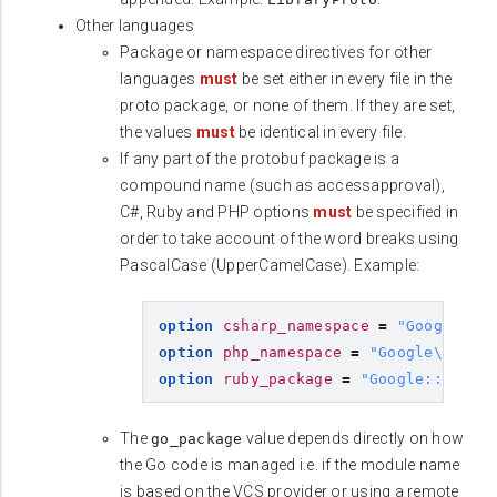
Other languages
Package or namespace directives for other
languages
must
be set either in every file in the
proto package, or none of them. If they are set,
the values
must
be identical in every file.
If any part of the protobuf package is a
compound name (such as accessapproval),
C#, Ruby and PHP options
must
be specified in
order to take account of the word breaks using
PascalCase (UpperCamelCase). Example:
option
csharp_namespace
=
"Google.Cl
option
php_namespace
=
"Google\\Clou
option
ruby_package
=
"Google::Cloud
The
value depends directly on how
go_package
the Go code is managed i.e. if the module name
is based on the VCS provider or using a remote