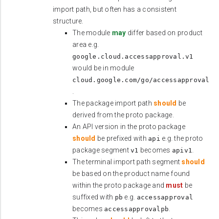
import path, but often has a consistent
structure.
The module
may
differ based on product
area e.g.
google.cloud.accessapproval.v1
would be in module
cloud.google.com/go/accessapproval
.
The package import path
should
be
derived from the proto package.
An API version in the proto package
should
be prefixed with
e.g. the proto
api
package segment
becomes
.
v1
apiv1
The terminal import path segment
should
be based on the product name found
within the proto package and
must
be
suffixed with
e.g.
pb
accessapproval
becomes
.
accessapprovalpb