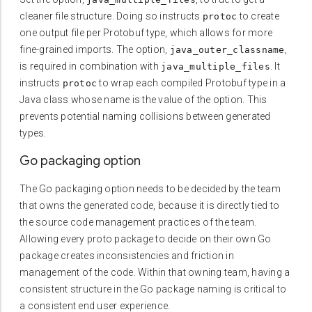
cleaner file structure. Doing so instructs
to create
protoc
one output file per Protobuf type, which allows for more
fine-grained imports. The option,
,
java_outer_classname
is required in combination with
. It
java_multiple_files
instructs
to wrap each compiled Protobuf type in a
protoc
Java class whose name is the value of the option. This
prevents potential naming collisions between generated
types.
Go packaging option
The Go packaging option needs to be decided by the team
that owns the generated code, because it is directly tied to
the source code management practices of the team.
Allowing every proto package to decide on their own Go
package creates inconsistencies and friction in
management of the code. Within that owning team, having a
consistent structure in the Go package naming is critical to
a consistent end user experience.