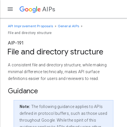
AIPs
API Improvement Proposals
General AIPs
File and directory structure
AIP-191
File and directory structure
A consistent file and directory structure, while making
minimal difference technically, makes API surface
definitions easier for users and reviewers to read.
Guidance
Note:
The following guidance applies to APIs
defined in protocol buffers, such as those used
throughout Google. While the spirit of this