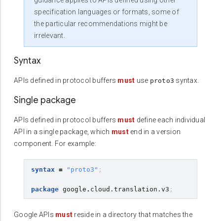
guidance applies to APIs defined using other
specification languages or formats, some of
the particular recommendations might be
irrelevant.
Syntax
APIs defined in protocol buffers
must
use
syntax.
proto3
Single package
APIs defined in protocol buffers
must
define each individual
API in a single package, which
must
end in a version
component. For example:
syntax
=
"proto3"
;
package
google
.
cloud.translation.v3
;
Google APIs
must
reside in a directory that matches the