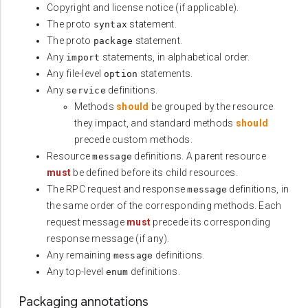
Copyright and license notice (if applicable).
The proto
statement.
syntax
The proto
statement.
package
Any
statements, in alphabetical order.
import
Any file-level
statements.
option
Any
definitions.
service
Methods
should
be grouped by the resource
they impact, and standard methods
should
precede custom methods.
Resource
definitions. A parent resource
message
must
be defined before its child resources.
The RPC request and response
definitions, in
message
the same order of the corresponding methods. Each
request message
must
precede its corresponding
response message (if any).
Any remaining
definitions.
message
Any top-level
definitions.
enum
Packaging annotations