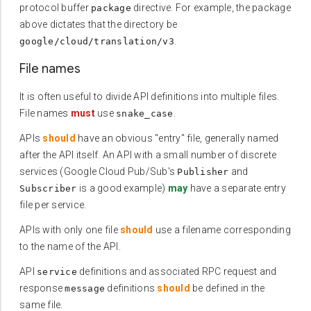
protocol buffer
directive. For example, the package
package
above dictates that the directory be
.
google/cloud/translation/v3
File names
It is often useful to divide API definitions into multiple files.
File names
must
use
.
snake_case
APIs
should
have an obvious "entry" file, generally named
after the API itself. An API with a small number of discrete
services (Google Cloud Pub/Sub's
and
Publisher
is a good example)
may
have a separate entry
Subscriber
file per service.
APIs with only one file
should
use a filename corresponding
to the name of the API.
API
definitions and associated RPC request and
service
response
definitions
should
be defined in the
message
same file.