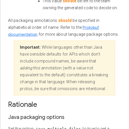
This value
should
be left to the team
owning the generated code to decide on.
All packaging annotations
should
be specified in
Protobuf
alphabetical order of name. Refer to the
documentation
for more about language package options.
Important:
While languages other than Java
have sensible defaults for APIs which don't
include compound names, be aware that
adding
this annotation (with a value not
equivalent to the default) constitutes a breaking
change in that language. When releasing
protos, be sure that omissions are intentional.
Rationale
Java packaging options
Set the option,
, to true to get a
java_multiple_files