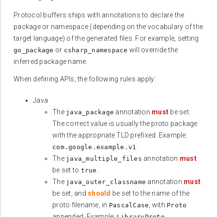
Protocol buffers ships with annotations to declare the
package or namespace (depending on the vocabulary of the
target language) of the generated files. For example, setting
or
will override the
go_package
csharp_namespace
inferred package name.
When defining APIs, the following rules apply:
Java
The
annotation
must
be set.
java_package
The correct value is usually the proto package
with the appropriate TLD prefixed. Example:
.
com.google.example.v1
The
annotation
must
java_multiple_files
be set to
.
true
The
annotation
must
java_outer_classname
be set, and
should
be set to the name of the
proto filename, in
, with
PascalCase
Proto
appended. Example:
.
LibraryProto