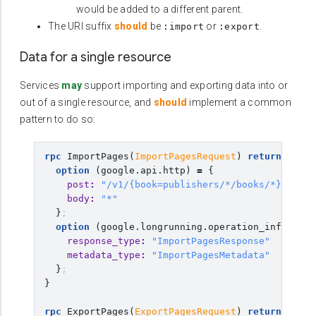
would be added to a different parent.
The URI suffix
should
be
or
.
:import
:export
Data for a single resource
Services
may
support importing and exporting data into or
out of a single resource, and
should
implement a common
pattern to do so:
rpc
ImportPages
(
ImportPagesRequest
)
returns
(
goo
option
(
google.api.http
)
=
{
post
:
"/v1/{book=publishers/*/books/*}:impor
body
:
"*"
}
;
option
(
google.longrunning.operation_info
)
=
{
response_type
:
"ImportPagesResponse"
metadata_type
:
"ImportPagesMetadata"
}
;
}
rpc
ExportPages
(
ExportPagesRequest
)
returns
(
goo