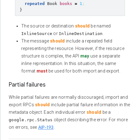
repeated
Book
books
=
1
;
}
The source or destination
should
be named
or
.
InlineSource
InlineDestination
The message
should
include a repeated field
representing the resource. However, if the resource
structure is complex, the API
may
use a separate
inline representation. In this situation, the same
format
must
be used for both import and export.
Partial failures
While partial failures are normally discouraged, import and
export RPCs
should
include partial failure information in the
metadata object. Each individual error
should
be a
object describing the error. For more
google.rpc.Status
AIP-193
on errors, see
.