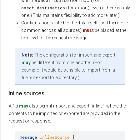
within a
(for import) or
oneof source
(for export), even if there is only
oneof destination
one. (This maintains flexibility to add more later.)
Configuration related to the data itself (and therefore
common across all sources)
must
be placed at the
top-level of the request message.
Note:
The configuration for import and export
may
be different from one another. (For
example, it would be sensible to import from a
file but export to a directory.)
Inline sources
APIs
may
also permit import and export "inline", where the
contents to be imported or exported are provided in the
request or response.
message
InlineSource
{