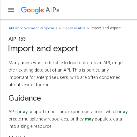
AIPs
API Improvement Proposals
General AIPs
Import and export
AIP-153
Import and export
Many users want to be able to load data into an API, or get
their existing data out of an API. This is particularly
important for enterprise users, who are often concerned
about vendor lock-in.
Guidance
APIs
may
support import and export operations, which
may
create multiple new resources, or they
may
populate data
into a single resource.