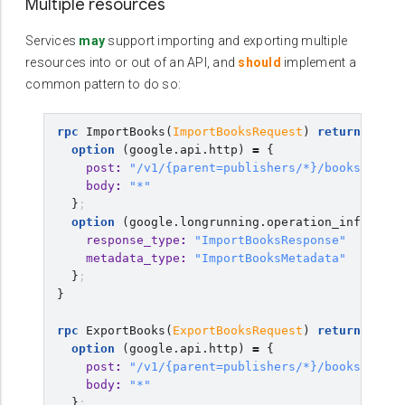
Multiple resources
Services
may
support importing and exporting multiple
resources into or out of an API, and
should
implement a
common pattern to do so:
rpc
ImportBooks
(
ImportBooksRequest
)
returns
(
goo
option
(
google.api.http
)
=
{
post
:
"/v1/{parent=publishers/*}/books:impor
body
:
"*"
}
;
option
(
google.longrunning.operation_info
)
=
{
response_type
:
"ImportBooksResponse"
metadata_type
:
"ImportBooksMetadata"
}
;
}
rpc
ExportBooks
(
ExportBooksRequest
)
returns
(
goo
option
(
google.api.http
)
=
{
post
:
"/v1/{parent=publishers/*}/books:expor
body
:
"*"
}
;