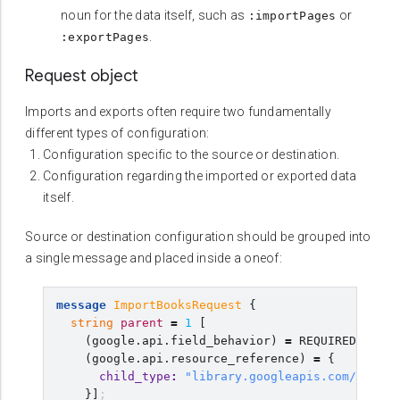
noun for the data itself, such as
or
:importPages
.
:exportPages
Request object
Imports and exports often require two fundamentally
different types of configuration:
Configuration specific to the source or destination.
Configuration regarding the imported or exported data
itself.
Source or destination configuration should be grouped into
a single message and placed inside a oneof:
message
ImportBooksRequest
{
string
parent
=
1
[
(
google.api.field_behavior
)
=
REQUIRED
,
(
google.api.resource_reference
)
=
{
child_type
:
"library.googleapis.com/Book"
}]
;