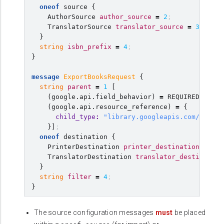
oneof
source
{
AuthorSource
author_source
=
2
;
TranslatorSource
translator_source
=
3
;
}
string
isbn_prefix
=
4
;
}
message
ExportBooksRequest
{
string
parent
=
1
[
(
google.api.field_behavior
)
=
REQUIRED
,
(
google.api.resource_reference
)
=
{
child_type
:
"library.googleapis.com/Book"
}]
;
oneof
destination
{
PrinterDestination
printer_destination
=
2
;
TranslatorDestination
translator_destination
}
string
filter
=
4
;
}
The source configuration messages
must
be placed