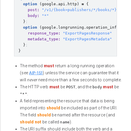
option
(
google.api.http
)
=
{
post
:
"/v1/{book=publishers/*/books/*}:expor
body
:
"*"
}
;
option
(
google.longrunning.operation_info
)
=
{
response_type
:
"ExportPagesResponse"
metadata_type
:
"ExportPagesMetadata"
}
;
}
The method
must
return a long-running operation
AIP-151
(see
) unless the service can guarantee that it
will
never
need more than a few seconds to complete.
The HTTP verb
must
be
, and the
must
be
POST
body
.
"*"
A field representing the resource that data is being
imported into
should
be included as part of the URI.
The field
should
be named after the resource (and
should not
be called
).
name
The URI suffix should include both the verb and a