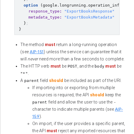
option
(
google.longrunning.operation_info
)
=
{
response_type
:
"ExportBooksResponse"
metadata_type
:
"ExportBooksMetadata"
}
;
}
The method
must
return a long-running operation
AIP-151
(see
) unless the service can guarantee that it
will
never
need more than a few seconds to complete.
The HTTP verb
must
be
, and the
must
be
POST
body
.
"*"
A
field
should
be included as part of the URI.
parent
If importing into or exporting from multiple
resources is required, the API
should
keep the
field and allow the user to use the
parent
-
AIP-
character to indicate multiple parents (see
159
).
On import, if the user provides a specific parent,
the API
must
reject any imported resources that