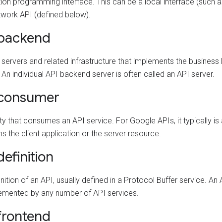
ion programming interface. This can be a local interface (such as 
twork API (defined below).
 backend
 servers and related infrastructure that implements the business 
 An individual API backend server is often called an API server.
 consumer
ty that consumes an API service. For Google APIs, it typically is
s the client application or the server resource.
definition
nition of an API, usually defined in a Protocol Buffer service. An 
emented by any number of API services.
frontend