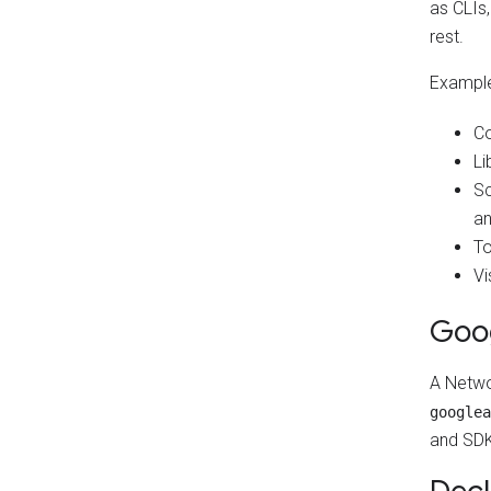
as CLIs
rest.
Examples
Co
Li
Sc
an
To
Vi
Goo
A Netwo
googlea
and SDK