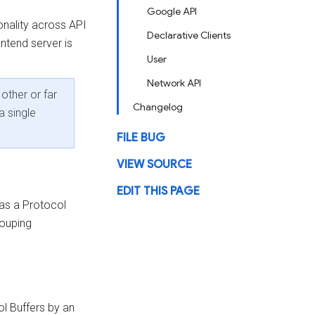
Google API
onality across API
Declarative Clients
ontend server is
User
Network API
other or far
Changelog
a single
FILE BUG
VIEW SOURCE
EDIT THIS PAGE
 as a Protocol
rouping
ol Buffers by an