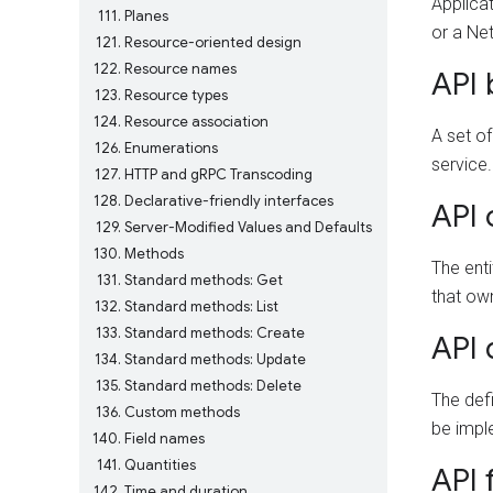
Applicat
111
Planes
or a Ne
121
Resource-oriented design
122
Resource names
API
123
Resource types
124
Resource association
A set of
126
Enumerations
service.
127
HTTP and gRPC Transcoding
128
Declarative-friendly interfaces
API
129
Server-Modified Values and Defaults
130
Methods
The enti
131
Standard methods: Get
that own
132
Standard methods: List
133
Standard methods: Create
API 
134
Standard methods: Update
135
Standard methods: Delete
The defi
136
Custom methods
be impl
140
Field names
141
Quantities
API 
142
Time and duration