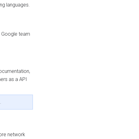
ing languages.
s a Google team
documentation,
mers as a API
.
ore network