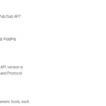
 Pub/Sub API".
g, logging,
 API version is
s and Protocol
eneric tools, such