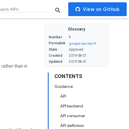
View on GitHub
Glossary
Number
9
Permalink
google.aip.dev/9
State
Approved
Created
2019-08-01
Updated
2019-08-01
rather than in
CONTENTS
Guidance
API
API backend
API consumer
API definition