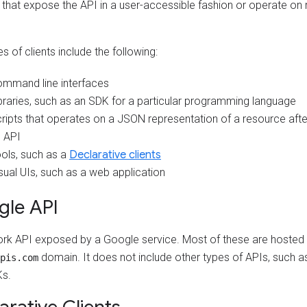
, that expose the API in a user-accessible fashion or operate on
 of clients include the following:
mmand line interfaces
braries, such as an SDK for a particular programming language
ripts that operates on a JSON representation of a resource after
 API
ols, such as a
Declarative clients
sual UIs, such as a web application
gle API
rk API exposed by a Google service. Most of these are hosted 
domain. It does not include other types of APIs, such as 
pis.com
s.