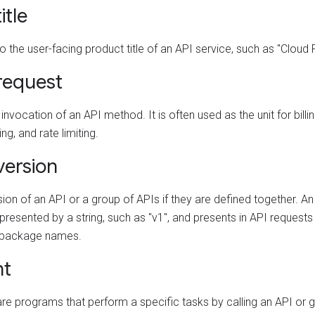
itle
o the user-facing product title of an API service, such as "Cloud
request
 invocation of an API method. It is often used as the unit for billin
ng, and rate limiting.
version
ion of an API or a group of APIs if they are defined together. An
presented by a string, such as "v1", and presents in API request
 package names.
nt
are programs that perform a specific tasks by calling an API or g