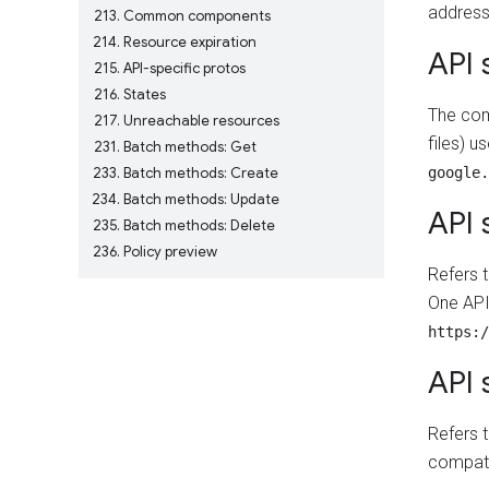
address
213
Common components
214
Resource expiration
API 
215
API-specific protos
216
States
The comb
217
Unreachable resources
files) u
231
Batch methods: Get
233
Batch methods: Create
google.
234
Batch methods: Update
API 
235
Batch methods: Delete
236
Policy preview
Refers 
One API
https:/
API 
Refers 
compati