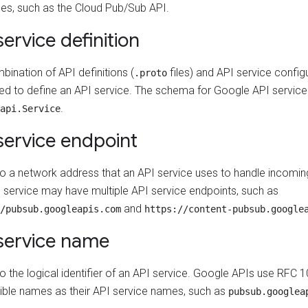
es, such as the Cloud Pub/Sub API.
service definition
ination of API definitions (
files) and API service configu
.proto
sed to define an API service. The schema for Google API service d
.
api.Service
service endpoint
to a network address that an API service uses to handle incomin
 service may have multiple API service endpoints, such as
and
/pubsub.googleapis.com
https://content-pubsub.google
service name
to the logical identifier of an API service. Google APIs use RFC
ble names as their API service names, such as
pubsub.googlea