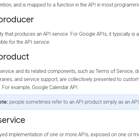
nition, and is mapped to a function in the API in most programm
producer
ty that produces an API service. For Google APIs, it typically i
ble for the API service.
product
service and its related components, such as Terms of Service, 
ibraries, and service support, are collectively presented to custo
. For example, Google Calendar API.
ote:
people sometimes refer to an API product simply as an API
service
yed implementation of one or more APIs, exposed on one or m