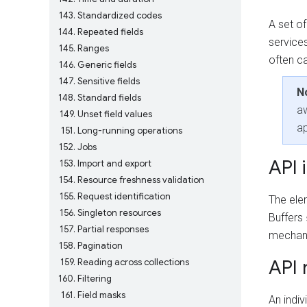
143
Standardized codes
A set of
144
Repeated fields
services
145
Ranges
often ca
146
Generic fields
147
Sensitive fields
N
148
Standard fields
aw
149
Unset field values
ap
151
Long-running operations
152
Jobs
API 
153
Import and export
154
Resource freshness validation
155
Request identification
The ele
156
Singleton resources
Buffers
157
Partial responses
mechani
158
Pagination
API
159
Reading across collections
160
Filtering
161
Field masks
An indiv