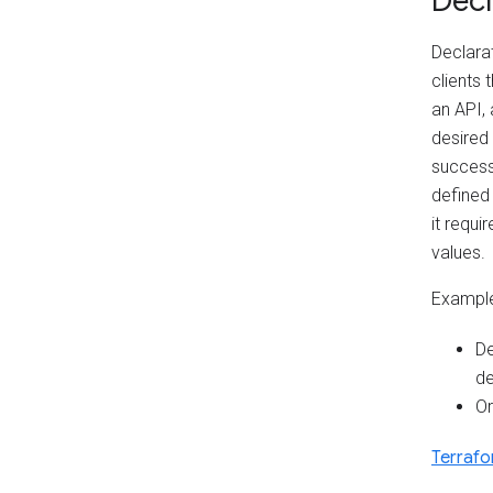
Decl
Declarat
clients
an API, 
desired
successf
defined
it requi
values.
Example
De
de
Or
Terraf