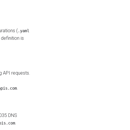
rations (
.yaml
efinition is
g API requests.
.
apis.com
 1035 DNS
.
pis.com