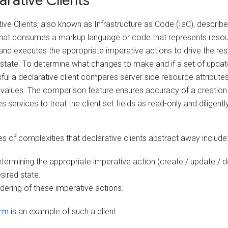
arative Clients
ive Clients, also known as Infrastructure as Code (IaC), describ
 that consumes a markup language or code that represents res
and executes the appropriate imperative actions to drive the res
 state. To determine what changes to make and if a set of upda
ul a declarative client compares server side resource attributes 
 values. The comparison feature ensures accuracy of a creation
res services to treat the client set fields as read-only and diligen
s of complexities that declarative clients abstract away include
termining the appropriate imperative action (create / update / d
sired state.
dering of these imperative actions.
orm
is an example of such a client.