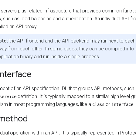
 servers plus related infrastructure that provides common functi
, such as load balancing and authentication. An individual API fr
lled an API proxy.
ote:
the API frontend and the API backend may run next to each 
ay from each other. In some cases, they can be compiled into 
plication binary and run inside a single process.
interface
ment of an API specification IDL that groups API methods, such
definition. It is typically mapped to a similar high level g
service
sm in most programming languages, like a
or
.
class
interface
 method
idual operation within an API. It is typically represented in Protoc