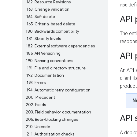
162
Resource Revisions
defi
rpc
163
Change validation
API 
164
Soft delete
165
Criteria-based delete
180
Backwards compatibility
The enti
181
Stability levels
responsi
182
External software dependencies
API 
185
API Versioning
190
Naming conventions
191
File and directory structure
An API 
192
Documentation
client l
193
Errors
product
194
Automatic retry configuration
200
Precedent
N
202
Fields
203
Field behavior documentation
API 
205
Beta-blocking changes
210
Unicode
A deplo
211
Authorization checks