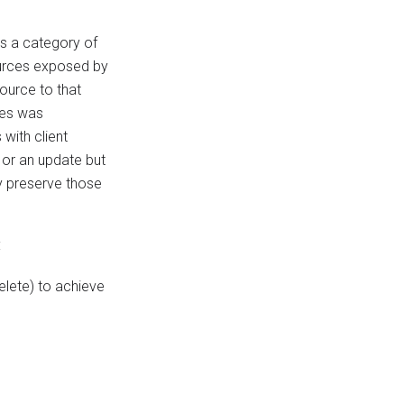
es a category of
ources exposed by
ource to that
tes was
with client
 or an update but
tly preserve those
:
elete) to achieve