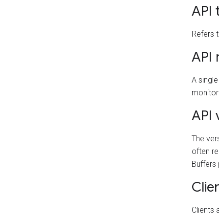
API t
Refers t
API 
A single
monitori
API 
The vers
often re
Buffers
Clie
Clients 