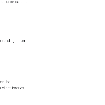
 resource data at
 reading it from
on the
client libraries