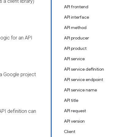
a client library)
API frontend
API interface
API method
logic for an API
API producer
API product
API service
API service definition
 a Google project
API service endpoint
API service name
API title
API request
API definition can
API version
Client