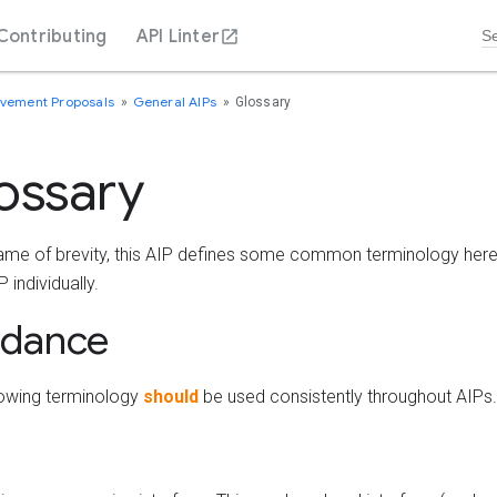
Contributing
API Linter
ovement Proposals
General AIPs
Glossary
ossary
name of brevity, this AIP defines some common terminology here 
 individually.
idance
lowing terminology
should
be used consistently throughout AIPs.