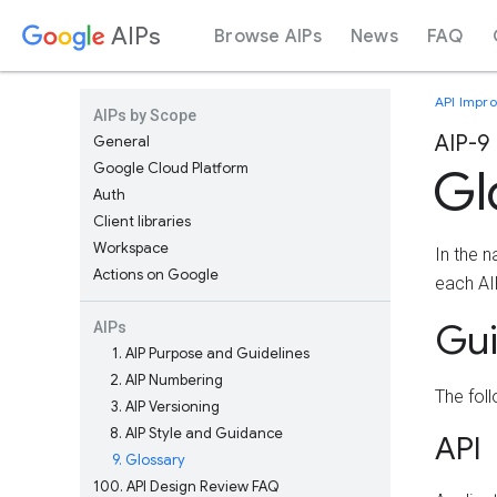
AIPs
Browse AIPs
News
FAQ
API Impr
AIPs by Scope
AIP-9
General
Google Cloud Platform
Gl
Auth
Client libraries
Workspace
In the 
Actions on Google
each AIP
Gu
AIPs
1
AIP Purpose and Guidelines
2
AIP Numbering
The fol
3
AIP Versioning
8
AIP Style and Guidance
API
9
Glossary
100
API Design Review FAQ