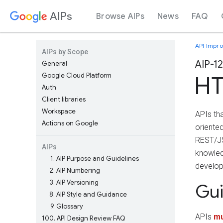
AIPs
Browse AIPs
News
FAQ
API Impr
AIPs by Scope
AIP-1
General
Google Cloud Platform
HT
Auth
Client libraries
Workspace
APIs th
Actions on Google
oriente
REST/JS
AIPs
knowled
1
AIP Purpose and Guidelines
develop
2
AIP Numbering
3
AIP Versioning
Gu
8
AIP Style and Guidance
9
Glossary
APIs
mu
100
API Design Review FAQ