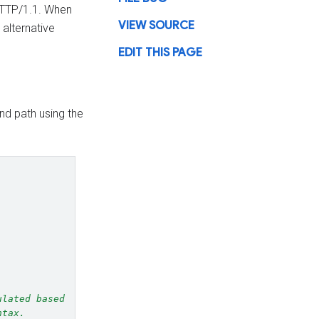
 HTTP/1.1. When
VIEW SOURCE
 alternative
EDIT THIS PAGE
d path using the
ulated based
ntax.