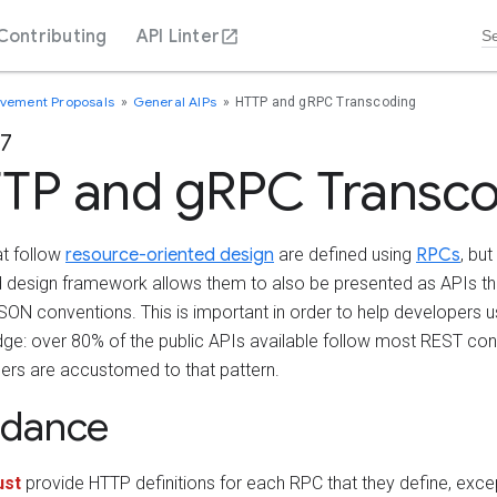
Contributing
API Linter
ovement Proposals
General AIPs
HTTP and gRPC Transcoding
27
TP and gRPC Transc
at follow
resource-oriented design
are defined using
RPCs
, bu
d design framework allows them to also be presented as APIs tha
ON conventions. This is important in order to help developers us
ge: over 80% of the public APIs available follow most REST con
ers are accustomed to that pattern.
idance
st
provide HTTP definitions for each RPC that they define, excep