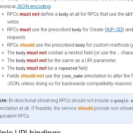
nonical
JSON encoding
.
RPCs
must not
define a
at all for RPCs that use the
body
GET
verbs.
RPCs
must
use the prescribed
for Create (
AIP-133
) an
body
requests.
RPCs
should
use the prescribed
for custom methods (
body
The
must not
contain a nested field (or use the
charac
body
.
The
must not
be the same as a URI parameter.
body
The
must not
be a
field.
body
repeated
Fields
should not
use the
annotation to alter the 
json_name
JSON, unless doing so for backwards-compatibility reasons.
ote:
Bi-directional streaming RPCs should not include a
google.a
notation at all. If feasible, the service
should
provide non-strea
uivalent RPCs.