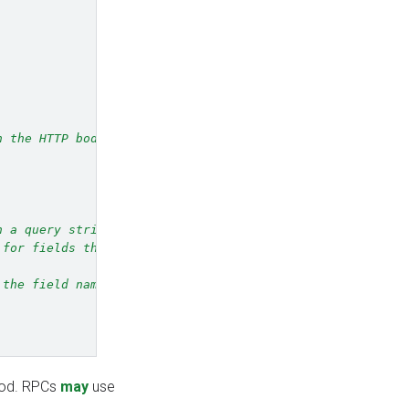
n the HTTP body,
n a query string
 for fields that
 the field names
hod. RPCs
may
use