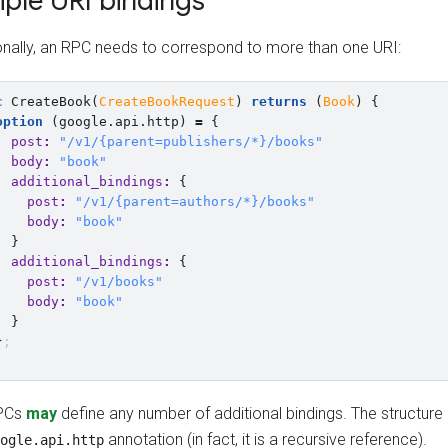
iple URI bindings
nally, an RPC needs to correspond to more than one URI:
c
CreateBook
(
CreateBookRequest
)
returns
(
Book
)
{
option
(
google.api.http
)
=
{
post
:
"/v1/{parent=publishers/*}/books"
body
:
"book"
additional_bindings
:
{
post
:
"/v1/{parent=authors/*}/books"
body
:
"book"
}
additional_bindings
:
{
post
:
"/v1/books"
body
:
"book"
}
}
;
PCs
may
define any number of additional bindings. The structure i
annotation (in fact, it is a recursive reference).
ogle.api.http