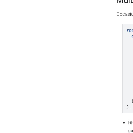
Mult
Occasio
rp
}
R
go