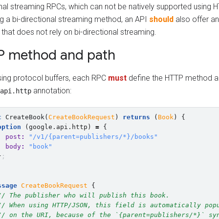
onal streaming RPCs, which can not be natively supported using
ng a bi-directional streaming method, an API
should
also offer an
hat does not rely on bi-directional streaming.
P method and path
ing protocol buffers, each RPC
must
define the HTTP method an
annotation:
api.http
c
CreateBook
(
CreateBookRequest
)
returns
(
Book
)
{
option
(
google.api.http
)
=
{
post
:
"/v1/{parent=publishers/*}/books"
body
:
"book"
}
;
ssage
CreateBookRequest
{
// The publisher who will publish this book.
// When using HTTP/JSON, this field is automatically pop
// on the URI, because of the `{parent=publishers/*}` sy