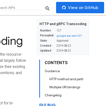
View on GitHub
HTTP and gRPC Transcoding
Number
127
oding
Permalink
google.aip.dev/127
State
Approved
Created
2019-08-22
Updated
2019-08-22
t the resource-
t largely follow
CONTENTS
e their existing
Guidance
ventions, and
HTTP method and path
Multiple URI bindings
Changelog
t for bi-
FILE BUG