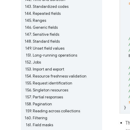
143
Standardized codes
144
Repeated fields
145
Ranges
146
Generic fields
147
Sensitive fields
148
Standard fields
149
Unset field values
151
Long-running operations
152
Jobs
153
Import and export
154
Resource freshness validation
155
Request identification
156
Singleton resources
157
Partial responses
158
Pagination
}
159
Reading across collections
160
Filtering
Th
161
Field masks