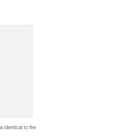
s identical to the