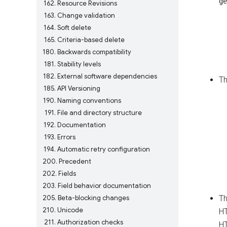
ge
162
Resource Revisions
163
Change validation
164
Soft delete
165
Criteria-based delete
180
Backwards compatibility
181
Stability levels
182
External software dependencies
Th
185
API Versioning
190
Naming conventions
191
File and directory structure
192
Documentation
193
Errors
194
Automatic retry configuration
200
Precedent
202
Fields
203
Field behavior documentation
205
Beta-blocking changes
T
210
Unicode
HT
211
Authorization checks
HT