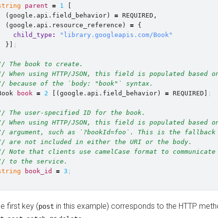
string
parent
=
1
[
(
google.api.field_behavior
)
=
REQUIRED
,
(
google.api.resource_reference
)
=
{
child_type
:
"library.googleapis.com/Book"
}]
;
// The book to create.
// When using HTTP/JSON, this field is populated based o
// because of the `body: "book"` syntax.
Book
book
=
2
[
(
google.api.field_behavior
)
=
REQUIRED
]
;
// The user-specified ID for the book.
// When using HTTP/JSON, this field is populated based o
// argument, such as `?bookId=foo`. This is the fallback
// are not included in either the URI or the body.
// Note that clients use camelCase format to communicate
// to the service.
string
book_id
=
3
;
e first key (
in this example) corresponds to the HTTP met
post