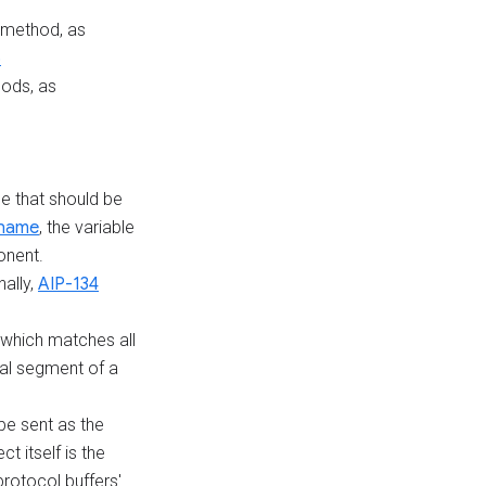
 method, as
5
ods, as
le that should be
 name
, the variable
onent.
nally,
AIP-134
which matches all
nal segment of a
 be sent as the
ct itself is the
rotocol buffers'