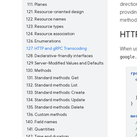
directi
111
Planes
121
Resource-oriented design
providi
122
Resource names
method t
123
Resource types
HTT
124
Resource association
126
Enumerations
127
HTTP and gRPC Transcoding
When us
128
Declarative-friendly interfaces
google.
129
Server-Modified Values and Defaults
130
Methods
rp
131
Standard methods: Get
132
Standard methods: List
133
Standard methods: Create
134
Standard methods: Update
}
135
Standard methods: Delete
136
Custom methods
me
140
Field names
141
Quantities
142
Time and duration