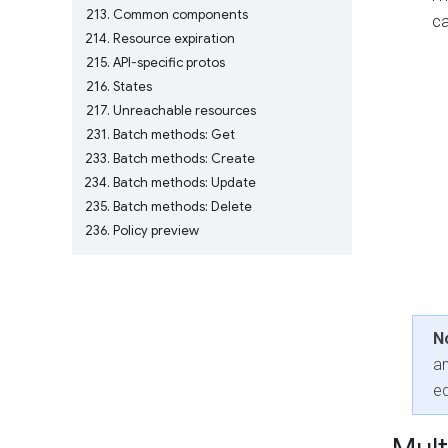
213
Common components
ca
214
Resource expiration
215
API-specific protos
216
States
217
Unreachable resources
231
Batch methods: Get
233
Batch methods: Create
234
Batch methods: Update
235
Batch methods: Delete
236
Policy preview
N
an
eq