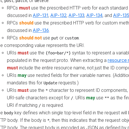
,
,
, or
.
t
post
patch
delete
RPCs
must
use the prescribed HTTP verb for each standard
discussed in
AIP-131
,
AIP-132
,
AIP-133
,
AIP-134
, and
AIP-13
RPCs
should
use the prescribed HTTP verb for custom meth
discussed in
AIP-136
.
RPCs
should not
use
or
.
put
custom
e corresponding value represents the URI.
URIs
must
use the
syntax to represent a variab
{foo=bar/*}
populated in the request proto. When extracting a
resource
must
include the entire resource name, not just the ID comp
URIs
may
use nested fields for their variable names. (Additio
mandates this for
requests.)
Update
URIs
must
use the
character to represent ID components, 
*
URI-safe characters except for
. URIs
may
use
as the fi
/
**
URI if matching
is required.
/
he
key defines which single top-level field in the request will
body
TP body. If the body is
, then this indicates that the request obje
*
TP body. The request body is encoded as JSON as defined by p