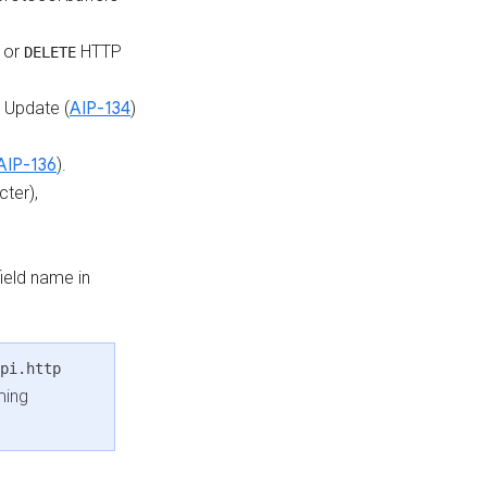
or
HTTP
DELETE
d Update (
AIP-134
)
AIP-136
).
ter),
field name in
pi.http
ming