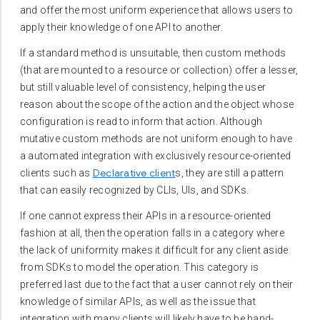
and offer the most uniform experience that allows users to
apply their knowledge of one API to another.
If a standard method is unsuitable, then custom methods
(that are mounted to a resource or collection) offer a lesser,
but still valuable level of consistency, helping the user
reason about the scope of the action and the object whose
configuration is read to inform that action. Although
mutative custom methods are not uniform enough to have
a automated integration with exclusively resource-oriented
Declarative client
clients such as
s, they are still a pattern
that can easily recognized by CLIs, UIs, and SDKs.
If one cannot express their APIs in a resource-oriented
fashion at all, then the operation falls in a category where
the lack of uniformity makes it difficult for any client aside
from SDKs to model the operation. This category is
preferred last due to the fact that a user cannot rely on their
knowledge of similar APIs, as well as the issue that
integration with many clients will likely have to be hand-