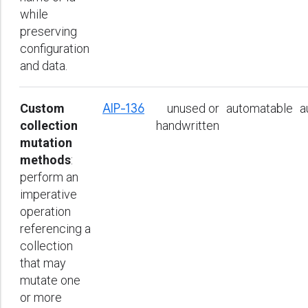
while
preserving
configuration
and data.
Custom
AIP-136
unused or
automatable
a
collection
handwritten
mutation
methods
:
perform an
imperative
operation
referencing a
collection
that may
mutate one
or more