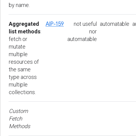
by name.
Aggregated
AIP-159
not useful
automatable
a
list methods
:
nor
fetch or
automatable
mutate
multiple
resources of
the same
type across
multiple
collections.
Custom
Fetch
Methods