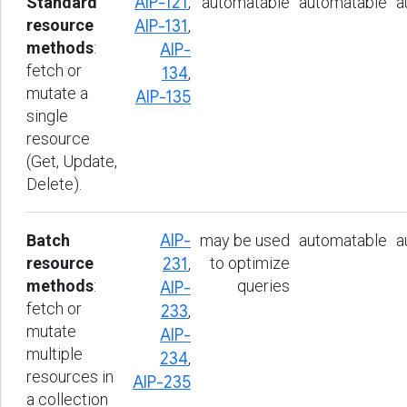
Standard
AIP-121
,
automatable
automatable
a
resource
AIP-131
,
methods
:
AIP-
fetch or
134
,
mutate a
AIP-135
single
resource
(Get, Update,
Delete).
Batch
AIP-
may be used
automatable
a
resource
to optimize
231
,
methods
:
queries
AIP-
fetch or
233
,
mutate
AIP-
multiple
234
,
resources in
AIP-235
a collection