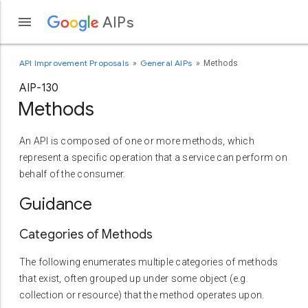
AIPs
API Improvement Proposals
General AIPs
Methods
AIP-130
Methods
An API is composed of one or more methods, which
represent a specific operation that a service can perform on
behalf of the consumer.
Guidance
Categories of Methods
The following enumerates multiple categories of methods
that exist, often grouped up under some object (e.g.
collection or resource) that the method operates upon.