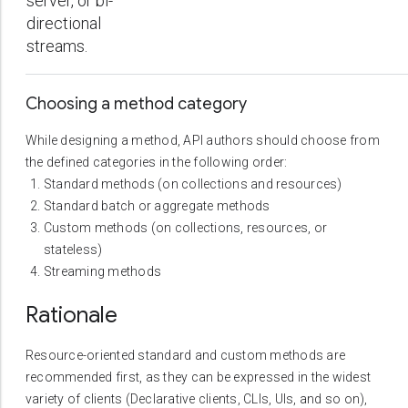
server, or bi-
directional
streams.
Choosing a method category
While designing a method, API authors should choose from
the defined categories in the following order:
Standard methods (on collections and resources)
Standard batch or aggregate methods
Custom methods (on collections, resources, or
stateless)
Streaming methods
Rationale
Resource-oriented standard and custom methods are
recommended first, as they can be expressed in the widest
variety of clients (Declarative clients, CLIs, UIs, and so on),