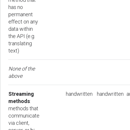
has no
permanent
effect on any
data within
the API (e.g.
translating
text)
None of the
above
Streaming
handwritten
handwritten
a
methods
:
methods that
communicate
via client,