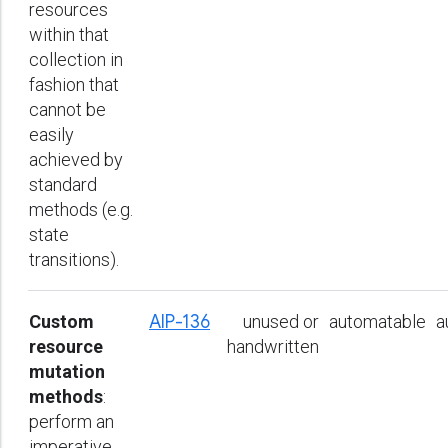
resources
within that
collection in
fashion that
cannot be
easily
achieved by
standard
methods (e.g.
state
transitions).
Custom
AIP-136
unused or
automatable
a
resource
handwritten
mutation
methods
:
perform an
imperative