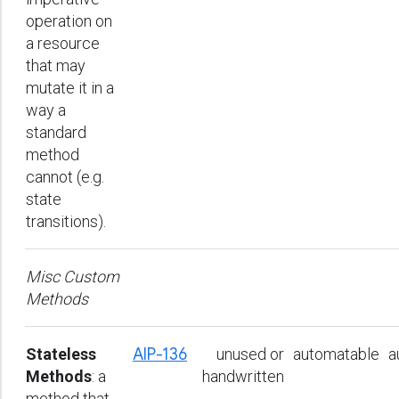
operation on
a resource
that may
mutate it in a
way a
standard
method
cannot (e.g.
state
transitions).
Misc Custom
Methods
Stateless
AIP-136
unused or
automatable
a
Methods
: a
handwritten
method that