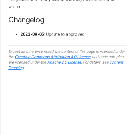
written.
Changelog
2023-09-05
: Update to approved.
Except as otherwise noted, the content of this page is licensed under
Creative Commons Attribution 4.0 License
the
, and code samples
Apache 2.0 License
content
are licensed under the
.
For details, see
licensing
.