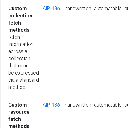
Custom
AIP-136
handwritten
automatable
a
collection
fetch
methods
:
fetch
information
across a
collection
that cannot
be expressed
via a standard
method.
Custom
AIP-136
handwritten
automatable
a
resource
fetch
methods
: