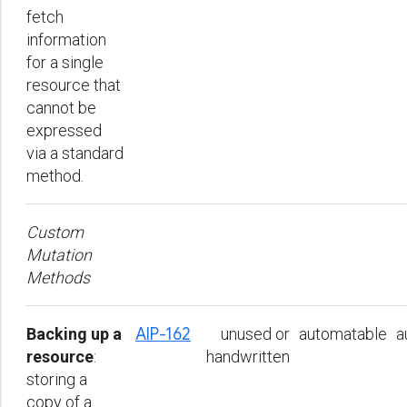
fetch
information
for a single
resource that
cannot be
expressed
via a standard
method.
Custom
Mutation
Methods
Backing up a
AIP-162
unused or
automatable
a
resource
:
handwritten
storing a
copy of a