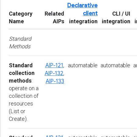
Declarative
client
Category
Related
CLI / UI
Name
AIPs
integration
integration
Standard
Methods
Standard
AIP-121
,
automatable
automatable
a
collection
AIP-132
,
methods
:
AIP-133
operate on a
collection of
resources
(List or
Create).