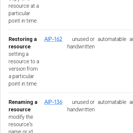
resource at a
particular
point in time.
Restoring a
AIP-162
unused or
automatable
a
resource
:
handwritten
setting a
resource to a
version from
a particular
point in time.
Renaming a
AIP-136
unused or
automatable
a
resource
:
handwritten
modify the
resource's
name or id