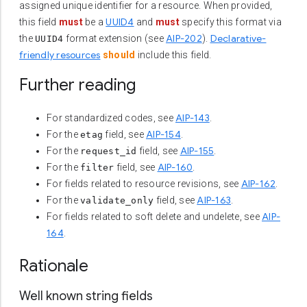
assigned unique identifier for a resource. When provided,
UUID4
this field
must
be a
and
must
specify this format via
AIP-202
Declarative-
the
format extension (see
).
UUID4
friendly resources
should
include this field.
Further reading
AIP-143
For standardized codes, see
.
AIP-154
For the
field, see
.
etag
AIP-155
For the
field, see
.
request_id
AIP-160
For the
field, see
.
filter
AIP-162
For fields related to resource revisions, see
.
AIP-163
For the
field, see
.
validate_only
AIP-
For fields related to soft delete and undelete, see
164
.
Rationale
Well known string fields