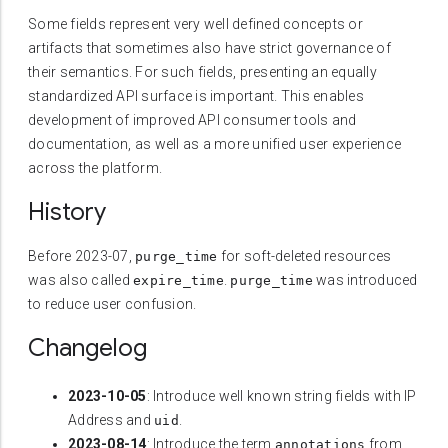
Some fields represent very well defined concepts or
artifacts that sometimes also have strict governance of
their semantics. For such fields, presenting an equally
standardized API surface is important. This enables
development of improved API consumer tools and
documentation, as well as a more unified user experience
across the platform.
History
Before 2023-07,
for soft-deleted resources
purge_time
was also called
.
was introduced
expire_time
purge_time
to reduce user confusion.
Changelog
2023-10-05
: Introduce well known string fields with IP
Address and
.
uid
2023-08-14
: Introduce the term
from
annotations