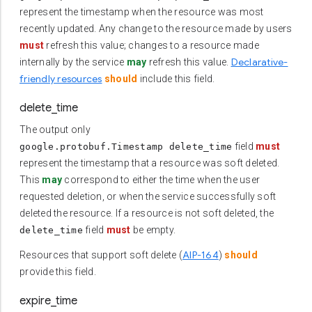
represent the timestamp when the resource was most
recently updated. Any change to the resource made by users
must
refresh this value; changes to a resource made
Declarative-
internally by the service
may
refresh this value.
friendly resources
should
include this field.
delete_time
The output only
field
must
google.protobuf.Timestamp delete_time
represent the timestamp that a resource was soft deleted.
This
may
correspond to either the time when the user
requested deletion, or when the service successfully soft
deleted the resource. If a resource is not soft deleted, the
field
must
be empty.
delete_time
AIP-164
Resources that support soft delete (
)
should
provide this field.
expire_time