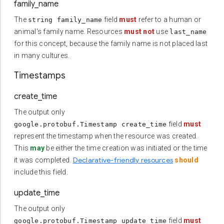
family_name
The
field
must
refer to a human or
string family_name
animal's family name. Resources
must not
use
last_name
for this concept, because the family name is not placed last
in many cultures.
Timestamps
create_time
The output only
field
must
google.protobuf.Timestamp create_time
represent the timestamp when the resource was created.
This
may
be either the time creation was initiated or the time
Declarative-friendly resources
it was completed.
should
include this field.
update_time
The output only
field
must
google.protobuf.Timestamp update_time