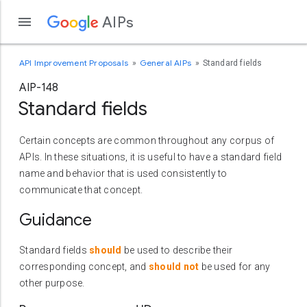
AIPs
API Improvement Proposals
General AIPs
Standard fields
AIP-148
Standard fields
Certain concepts are common throughout any corpus of
APIs. In these situations, it is useful to have a standard field
name and behavior that is used consistently to
communicate that concept.
Guidance
Standard fields
should
be used to describe their
corresponding concept, and
should not
be used for any
other purpose.