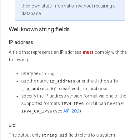
their own state information without requiring a
database.
Well known string fields
IP address
A field that represents an IP address
must
comply with the
following:
use type
string
use the name
or end with the suffix
ip_address
e.g.
_ip_address
resolved_ip_address
specify the IP address version format via one of the
supported formats
,
, or if it can be either,
IPV4
IPV6
AIP-202
(see
)
IPV4_OR_IPV6
uid
The output only
field refers to a system-
string uid