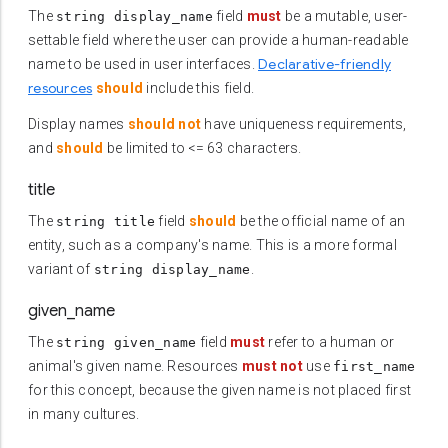
The
field
must
be a mutable, user-
string display_name
settable field where the user can provide a human-readable
Declarative-friendly
name to be used in user interfaces.
resources
should
include this field.
Display names
should not
have uniqueness requirements,
and
should
be limited to <= 63 characters.
title
The
field
should
be the official name of an
string title
entity, such as a company's name. This is a more formal
variant of
.
string display_name
given_name
The
field
must
refer to a human or
string given_name
animal's given name. Resources
must not
use
first_name
for this concept, because the given name is not placed first
in many cultures.