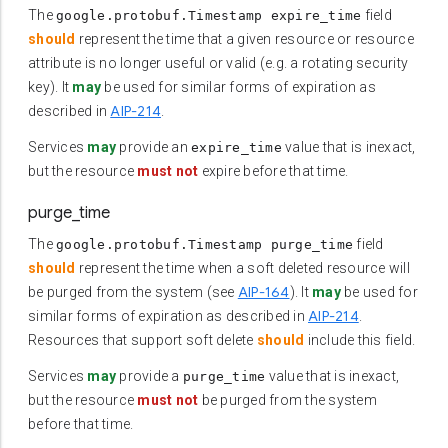
The
field
google.protobuf.Timestamp expire_time
should
represent the time that a given resource or resource
attribute is no longer useful or valid (e.g. a rotating security
key). It
may
be used for similar forms of expiration as
AIP-214
described in
.
Services
may
provide an
value that is inexact,
expire_time
but the resource
must not
expire before that time.
purge_time
The
field
google.protobuf.Timestamp purge_time
should
represent the time when a soft deleted resource will
AIP-164
be purged from the system (see
). It
may
be used for
AIP-214
similar forms of expiration as described in
.
Resources that support soft delete
should
include this field.
Services
may
provide a
value that is inexact,
purge_time
but the resource
must not
be purged from the system
before that time.