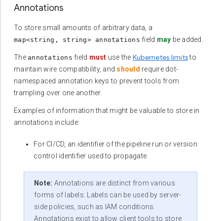
Annotations
To store small amounts of arbitrary data, a
field
may
be added.
map<string, string> annotations
Kubernetes limits
The
field
must
use the
to
annotations
maintain wire compatibility, and
should
require dot-
namespaced annotation keys to prevent tools from
trampling over one another.
Examples of information that might be valuable to store in
annotations include:
For CI/CD, an identifier of the pipeline run or version
control identifier used to propagate.
Note:
Annotations are distinct from various
forms of labels. Labels can be used by server-
side policies, such as IAM conditions.
Annotations exist to allow client tools to store