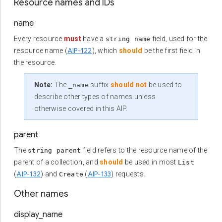
Resource names and IDs
name
Every resource
must
have a
field, used for the
string name
AIP-122
resource name (
), which
should
be the first field in
the resource.
Note:
The
suffix
should not
be used to
_name
describe other types of names unless
otherwise covered in this AIP.
parent
The
field refers to the resource name of the
string parent
parent of a collection, and
should
be used in most
List
AIP-132
AIP-133
(
) and
(
) requests.
Create
Other names
display_name