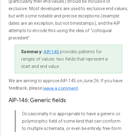
(particularly their end values) should be inclusive or
exclusive. Most developers are used to exclusive end values,
but with some notable and precise exceptions (example:
dates are an exception, but not timestamps), and the AIP
attempts to encode this using the idea of "colloquial
precedent".
AIP-145
Summary:
provides patterns for
ranges of values: two fields that represent a
start and end value.
We are aiming to approve AIP-145 on June 26. If you have
leave a comment
feedback, please
.
AIP-146: Generic fields
Occasionally it is appropriate to have a generic or
polymorphic field of some kind that can conform
to multiple schemata, or even be entirely free-form.