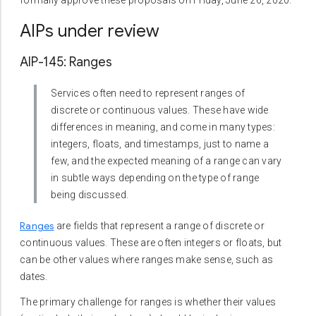
formally approve these proposals on Friday, June 26, 2020.
AIPs under review
AIP-145: Ranges
Services often need to represent ranges of
discrete or continuous values. These have wide
differences in meaning, and come in many types:
integers, floats, and timestamps, just to name a
few, and the expected meaning of a range can vary
in subtle ways depending on the type of range
being discussed.
Ranges
are fields that represent a range of discrete or
continuous values. These are often integers or floats, but
can be other values where ranges make sense, such as
dates.
The primary challenge for ranges is whether their values