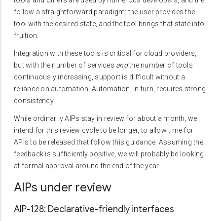
tools and others are used by numerous developers, and the
follow a straightforward paradigm: the user provides the
tool with the desired state, and the tool brings that state into
fruition.
Integration with these tools is critical for cloud providers,
but with the number of services
and
the number of tools
continuously increasing, support is difficult without a
reliance on automation. Automation, in turn, requires strong
consistency.
While ordinarily AIPs stay in review for about a month, we
intend for this review cycle to be longer, to allow time for
APIs to be released that follow this guidance. Assuming the
feedback is sufficiently positive, we will probably be looking
at formal approval around the end of the year.
AIPs under review
AIP-128: Declarative-friendly interfaces