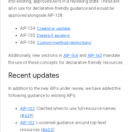
into existing, approved AIPs in a reviewing state. These are
all in use for declarative-friendly guidance and would be
approved alongside AIP-128:
Create or update
AIP-134:
Delete if existing
AIP-135:
Custom method restrictions
AIP-136:
AIP-154
AIP-163
Additionally, new sections in
and
mandate
the use of these concepts for declarative-friendly resources.
Recent updates
In addition to the new AIPs under review, we have added the
following guidance to existing AIPs:
AIP-122
: Clarified when to use full resource names
#629
(
)
AIP-132
: Loosened guidance around top-level
#602
resources (
)