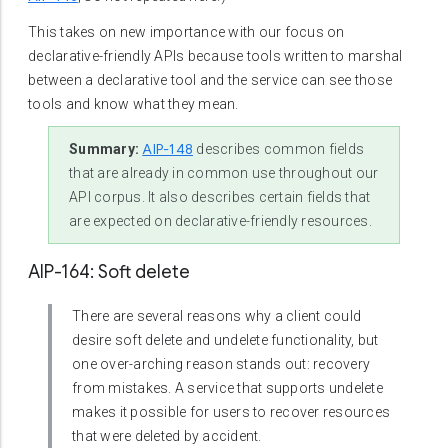
This takes on new importance with our focus on
declarative-friendly APIs because tools written to marshal
between a declarative tool and the service can see those
tools and know what they mean.
AIP-148
Summary:
describes common fields
that are already in common use throughout our
API corpus. It also describes certain fields that
are expected on declarative-friendly resources.
AIP-164: Soft delete
There are several reasons why a client could
desire soft delete and undelete functionality, but
one over-arching reason stands out: recovery
from mistakes. A service that supports undelete
makes it possible for users to recover resources
that were deleted by accident.