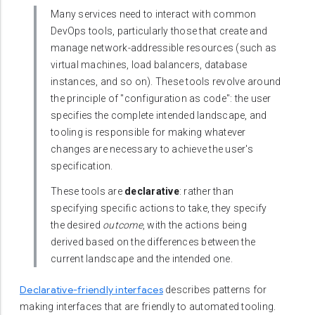
Many services need to interact with common
DevOps tools, particularly those that create and
manage network-addressible resources (such as
virtual machines, load balancers, database
instances, and so on). These tools revolve around
the principle of "configuration as code": the user
specifies the complete intended landscape, and
tooling is responsible for making whatever
changes are necessary to achieve the user's
specification.
These tools are
declarative
: rather than
specifying specific actions to take, they specify
the desired
outcome
, with the actions being
derived based on the differences between the
current landscape and the intended one.
Declarative-friendly interfaces
describes patterns for
making interfaces that are friendly to automated tooling.