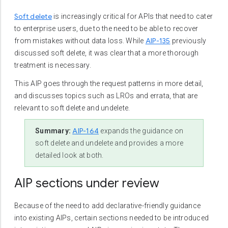
Soft delete
is increasingly critical for APIs that need to cater
to enterprise users, due to the need to be able to recover
AIP-135
from mistakes without data loss. While
previously
discussed soft delete, it was clear that a more thorough
treatment is necessary.
This AIP goes through the request patterns in more detail,
and discusses topics such as LROs and errata, that are
relevant to soft delete and undelete.
AIP-164
Summary:
expands the guidance on
soft delete and undelete and provides a more
detailed look at both.
AIP sections under review
Because of the need to add declarative-friendly guidance
into existing AIPs, certain sections needed to be introduced