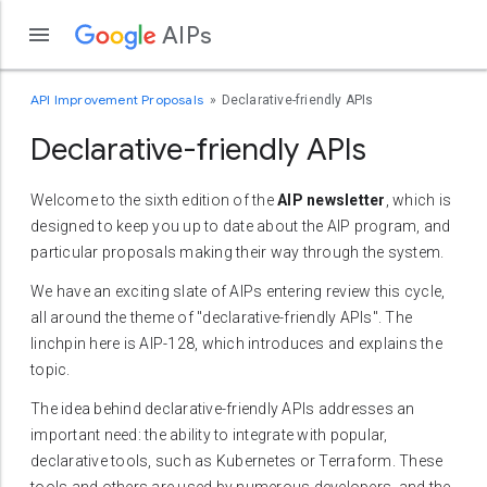
AIPs
API Improvement Proposals
Declarative-friendly APIs
Declarative-friendly APIs
Welcome to the sixth edition of the
AIP newsletter
, which is
designed to keep you up to date about the AIP program, and
particular proposals making their way through the system.
We have an exciting slate of AIPs entering review this cycle,
all around the theme of "declarative-friendly APIs". The
linchpin here is AIP-128, which introduces and explains the
topic.
The idea behind declarative-friendly APIs addresses an
important need: the ability to integrate with popular,
declarative tools, such as Kubernetes or Terraform. These