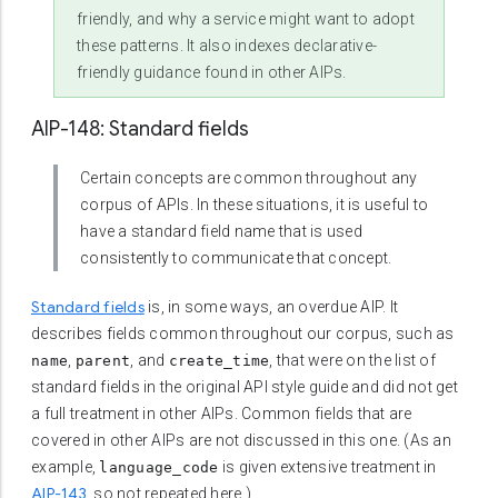
friendly, and why a service might want to adopt
these patterns. It also indexes declarative-
friendly guidance found in other AIPs.
AIP-148: Standard fields
Certain concepts are common throughout any
corpus of APIs. In these situations, it is useful to
have a standard field name that is used
consistently to communicate that concept.
Standard fields
is, in some ways, an overdue AIP. It
describes fields common throughout our corpus, such as
,
, and
, that were on the list of
name
parent
create_time
standard fields in the original API style guide and did not get
a full treatment in other AIPs. Common fields that are
covered in other AIPs are not discussed in this one. (As an
example,
is given extensive treatment in
language_code
AIP-143
, so not repeated here.)