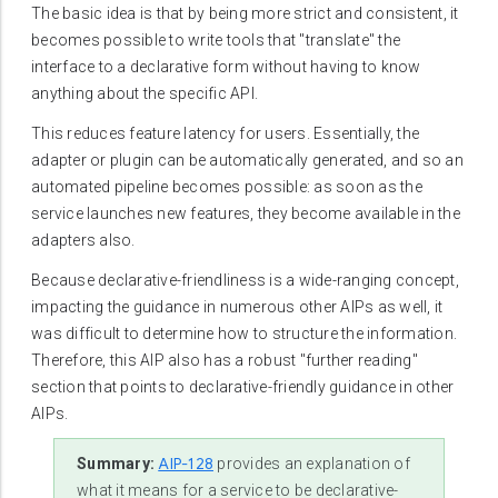
The basic idea is that by being more strict and consistent, it
becomes possible to write tools that "translate" the
interface to a declarative form without having to know
anything about the specific API.
This reduces feature latency for users. Essentially, the
adapter or plugin can be automatically generated, and so an
automated pipeline becomes possible: as soon as the
service launches new features, they become available in the
adapters also.
Because declarative-friendliness is a wide-ranging concept,
impacting the guidance in numerous other AIPs as well, it
was difficult to determine how to structure the information.
Therefore, this AIP also has a robust "further reading"
section that points to declarative-friendly guidance in other
AIPs.
AIP-128
Summary:
provides an explanation of
what it means for a service to be declarative-